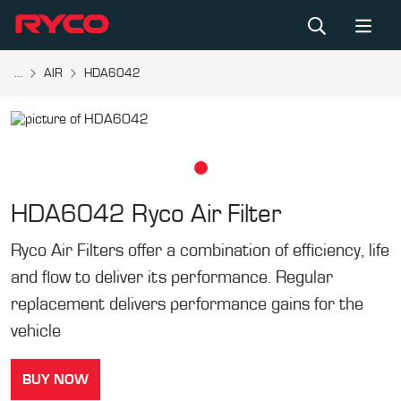
...
AIR
HDA6042
HDA6042
Ryco Air Filter
Ryco Air Filters offer a combination of efficiency, life
and flow to deliver its performance. Regular
replacement delivers performance gains for the
vehicle
BUY NOW