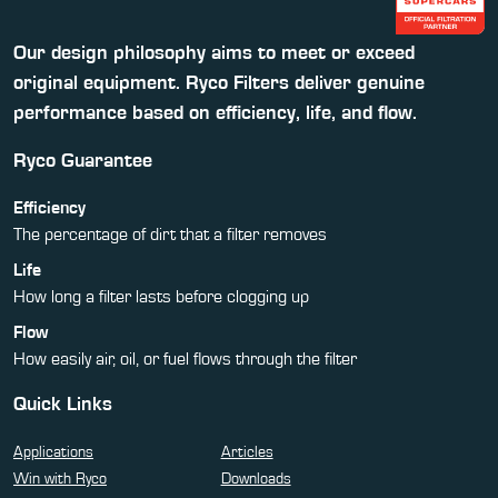
Our design philosophy aims to meet or exceed
original equipment. Ryco Filters deliver genuine
performance based on efficiency, life, and flow.
Ryco Guarantee
Efficiency
The percentage of dirt that a filter removes
Life
How long a filter lasts before clogging up
Flow
How easily air, oil, or fuel flows through the filter
Quick Links
Applications
Articles
Win with Ryco
Downloads