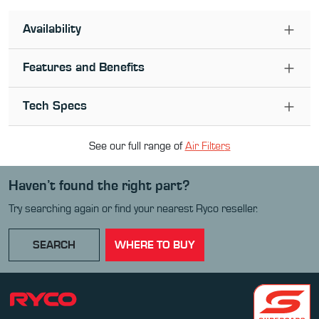
Availability
Features and Benefits
Tech Specs
See our full range of
Air Filter
s
Haven’t found the right part?
Try searching again or find your nearest Ryco reseller.
SEARCH
WHERE TO BUY