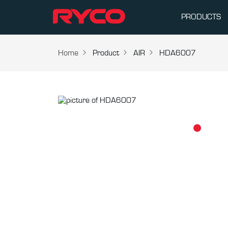
PRODUCTS
Home
Product
AIR
HDA6007