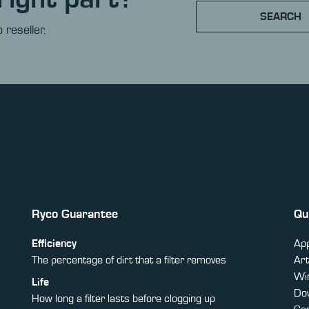
SEARCH
 reseller.
Ryco Guarantee
Qu
Efficiency
App
The percentage of dirt that a filter removes
Art
Win
Life
Do
How long a filter lasts before clogging up