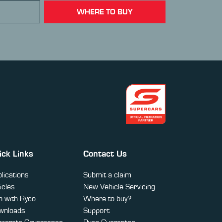
WHERE TO BUY
ick Links
Contact Us
lications
Submit a claim
icles
New Vehicle Servicing
 with Ryco
Where to buy?
wnloads
Support