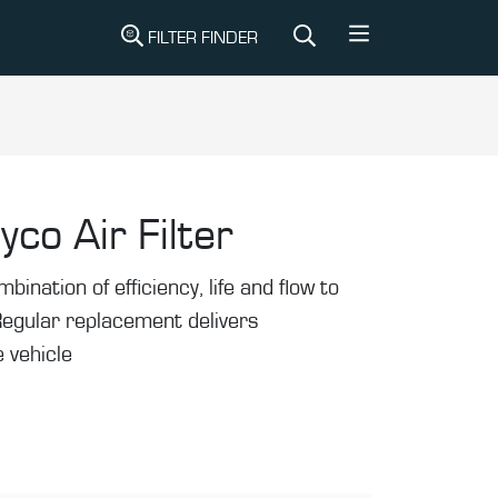
FILTER FINDER
yco Air Filter
mbination of efficiency, life and flow to
Regular replacement delivers
 vehicle