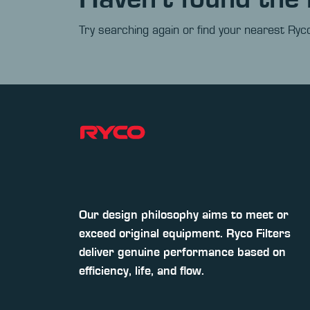
Try searching again or find your nearest Ryco
Our design philosophy aims to meet or
exceed original equipment. Ryco Filters
deliver genuine performance based on
efficiency, life, and flow.