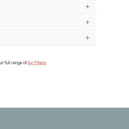
ur full range of
Air Filter
s