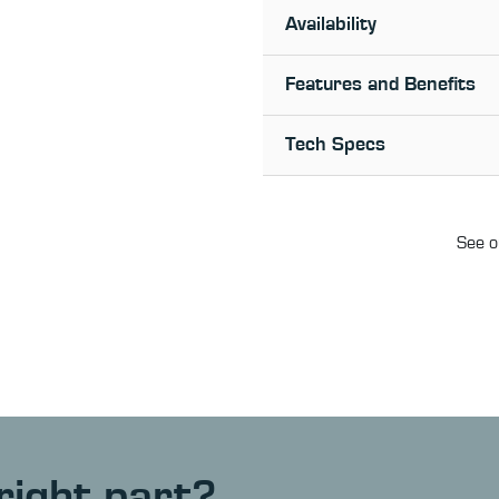
Availability
Features and Benefits
Tech Specs
See o
right part?