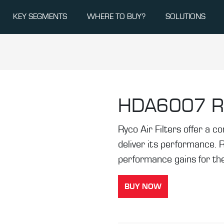
KEY SEGMENTS
WHERE TO BUY?
SOLUTIONS
HDA6007
R
Ryco Air Filters offer a co
deliver its performance. 
performance gains for the
BUY NOW