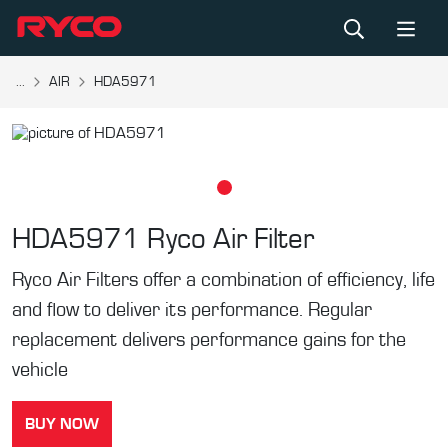
...
AIR
HDA5971
HDA5971
Ryco Air Filter
Ryco Air Filters offer a combination of efficiency, life
and flow to deliver its performance. Regular
replacement delivers performance gains for the
vehicle
BUY NOW