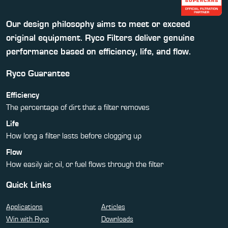
Our design philosophy aims to meet or exceed
original equipment. Ryco Filters deliver genuine
performance based on efficiency, life, and flow.
Ryco Guarantee
Efficiency
The percentage of dirt that a filter removes
Life
How long a filter lasts before clogging up
Flow
How easily air, oil, or fuel flows through the filter
Quick Links
Applications
Articles
Win with Ryco
Downloads