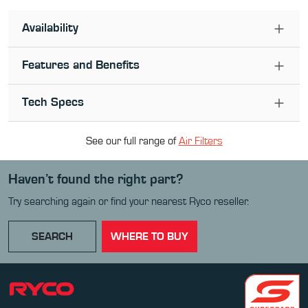
Availability
Features and Benefits
Tech Specs
See our full range of
Air Filter
s
Haven’t found the right part?
Try searching again or find your nearest Ryco reseller.
SEARCH
WHERE TO BUY