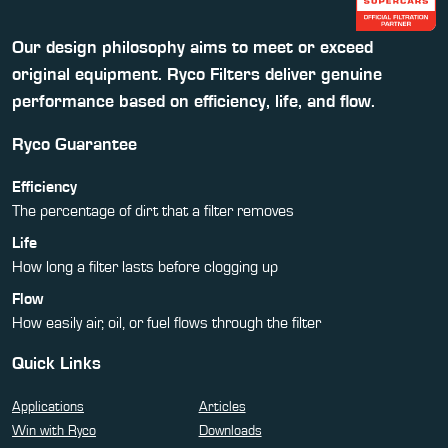
Our design philosophy aims to meet or exceed
original equipment. Ryco Filters deliver genuine
performance based on efficiency, life, and flow.
Ryco Guarantee
Efficiency
The percentage of dirt that a filter removes
Life
How long a filter lasts before clogging up
Flow
How easily air, oil, or fuel flows through the filter
Quick Links
Applications
Articles
Win with Ryco
Downloads