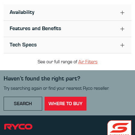
Availability
Features and Benefits
Tech Specs
See our full range of
Air Filter
s
Haven’t found the right part?
Try searching again or find your nearest Ryco reseller.
SEARCH
WHERE TO BUY