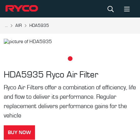
...
AIR
HDA5935
HDA5935
Ryco Air Filter
Ryco Air Filters offer a combination of efficiency, life
and flow to deliver its performance. Regular
replacement delivers performance gains for the
vehicle
BUY NOW