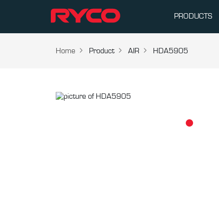
PRODUCTS
Home
Product
AIR
HDA5905