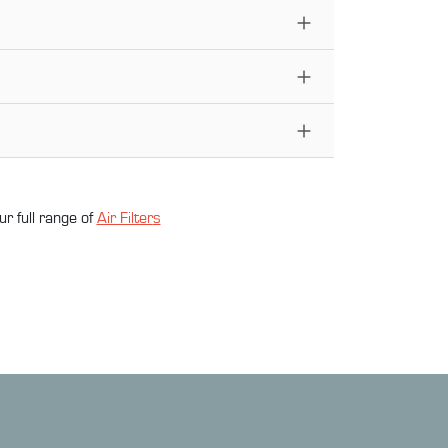
ur full range of
Air Filter
s