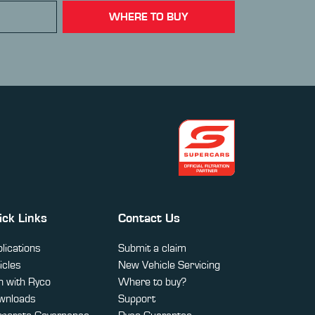
WHERE TO BUY
ick Links
Contact Us
lications
Submit a claim
icles
New Vehicle Servicing
 with Ryco
Where to buy?
wnloads
Support