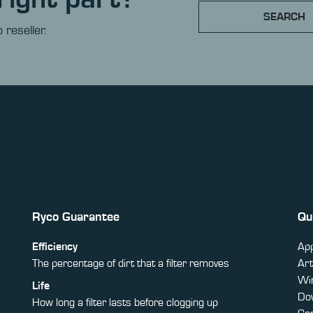
SEARCH
 reseller.
Ryco Guarantee
Qu
Efficiency
App
The percentage of dirt that a filter removes
Art
Win
Life
Do
How long a filter lasts before clogging up