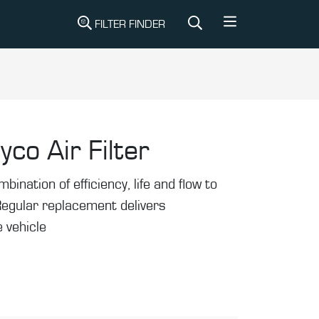
FILTER FINDER
yco Air Filter
mbination of efficiency, life and flow to
Regular replacement delivers
 vehicle