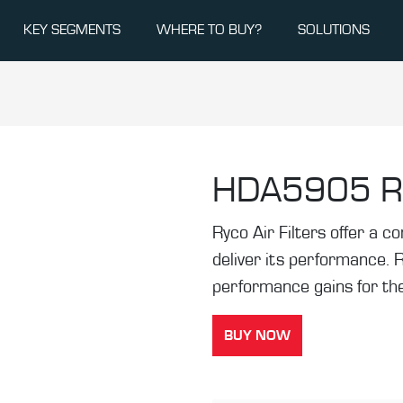
KEY SEGMENTS
WHERE TO BUY?
SOLUTIONS
HDA5905
R
Ryco Air Filters offer a co
deliver its performance. 
performance gains for the
BUY NOW