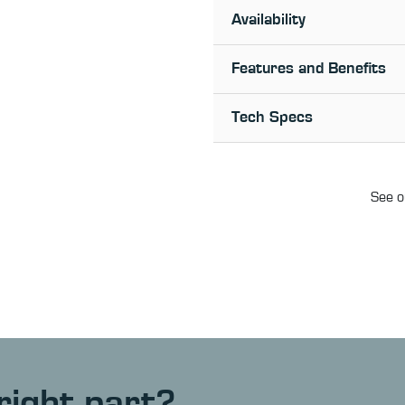
Availability
Features and Benefits
Tech Specs
See o
right part?