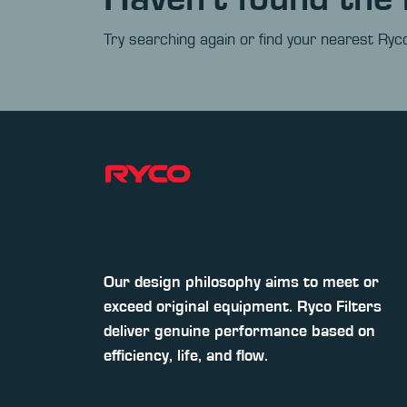
Try searching again or find your nearest Ryco
Our design philosophy aims to meet or
exceed original equipment. Ryco Filters
deliver genuine performance based on
efficiency, life, and flow.