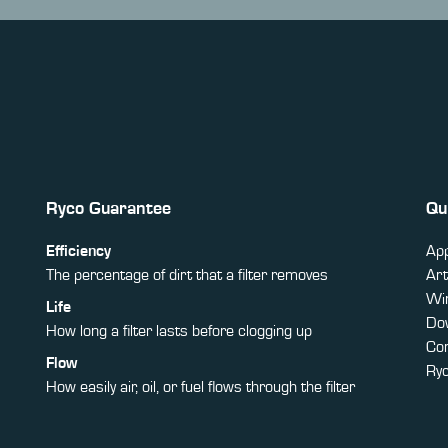
Ryco Guarantee
Qu
Efficiency
App
The percentage of dirt that a filter removes
Art
Win
Life
Do
How long a filter lasts before clogging up
Co
Flow
Ry
How easily air, oil, or fuel flows through the filter