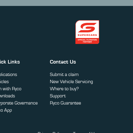
ick Links
Contact Us
lications
Submit a claim
icles
New Vehicle Servicing
 with Ryco
Where to buy?
wnloads
Support
rporate Governance
Ryco Guarantee
co App