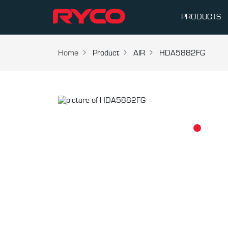
PRODUCTS
Home
Product
AIR
HDA5882FG