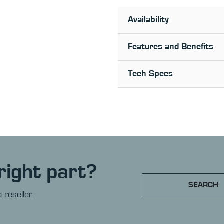
Availability
Features and Benefits
Tech Specs
right part?
SEARCH
 reseller.