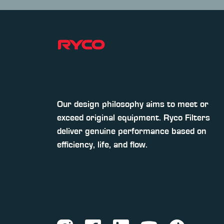
Our design philosophy aims to meet or
exceed original equipment. Ryco Filters
deliver genuine performance based on
efficiency, life, and flow.