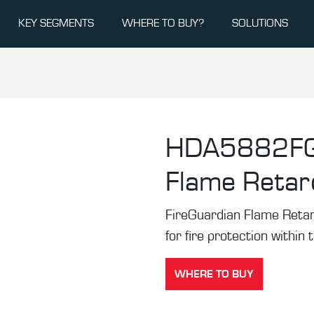
KEY SEGMENTS
WHERE TO BUY?
SOLUTIONS
HDA5882F
Flame Retard
FireGuardian Flame Retard
for fire protection within 
WHERE TO BUY