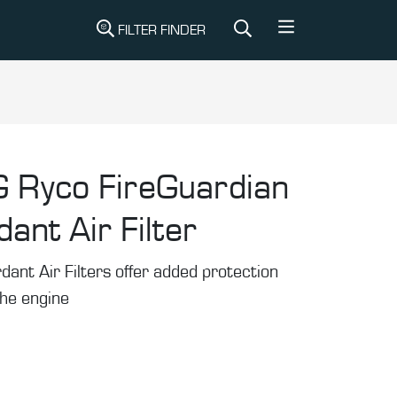
FILTER FINDER
G
Ryco FireGuardian
ant Air Filter
ant Air Filters offer added protection
the engine