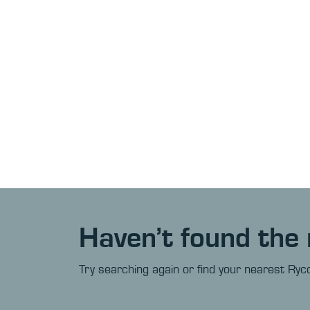
Haven’t found the 
Try searching again or find your nearest Ryco