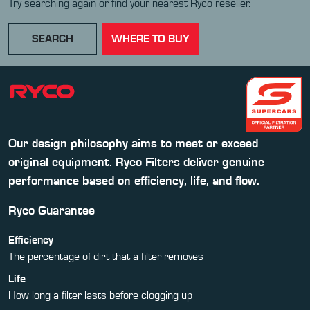
Try searching again or find your nearest Ryco reseller.
SEARCH
WHERE TO BUY
Our design philosophy aims to meet or exceed
original equipment. Ryco Filters deliver genuine
performance based on efficiency, life, and flow.
Ryco Guarantee
Efficiency
The percentage of dirt that a filter removes
Life
How long a filter lasts before clogging up