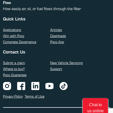
Flow
How easily air, oil, or fuel flows through the filter
Quick Links
Applications
Articles
Win with Ryco
Downloads
Corporate Governance
Ryco App
Contact Us
Submit a claim
New Vehicle Servicing
Where to buy?
Support
Ryco Guarantee
Privacy Policy
Terms of Use
Chat to
us online