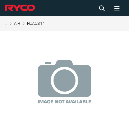
...
AIR
HDA5211