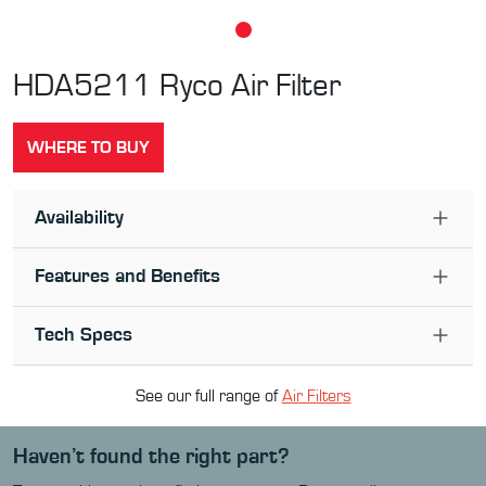
HDA5211
Ryco Air Filter
WHERE TO BUY
Availability
Features and Benefits
Tech Specs
See our full range of
Air Filter
s
Haven’t found the right part?