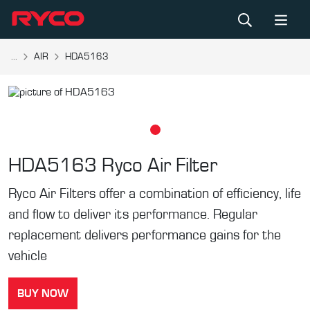
...
AIR
HDA5163
HDA5163
Ryco Air Filter
Ryco Air Filters offer a combination of efficiency, life
and flow to deliver its performance. Regular
replacement delivers performance gains for the
vehicle
BUY NOW