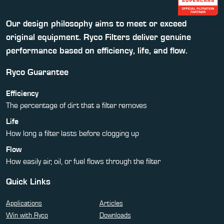
Our design philosophy aims to meet or exceed
original equipment. Ryco Filters deliver genuine
performance based on efficiency, life, and flow.
Ryco Guarantee
Efficiency
The percentage of dirt that a filter removes
Life
How long a filter lasts before clogging up
Flow
How easily air, oil, or fuel flows through the filter
Quick Links
Applications
Articles
Win with Ryco
Downloads