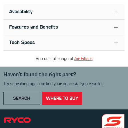
Availability
Features and Benefits
Tech Specs
See our full range of
Air Filter
s
Haven’t found the right part?
Try searching again or find your nearest Ryco reseller.
SEARCH
WHERE TO BUY