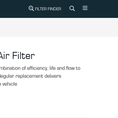
FILTER FINDER
ir Filter
mbination of efficiency, life and flow to
Regular replacement delivers
 vehicle