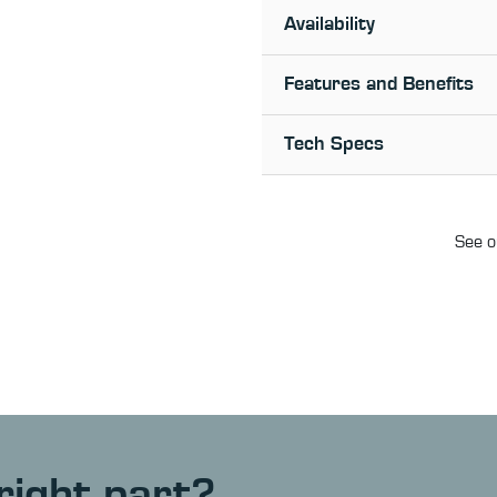
Availability
Features and Benefits
Tech Specs
See o
right part?