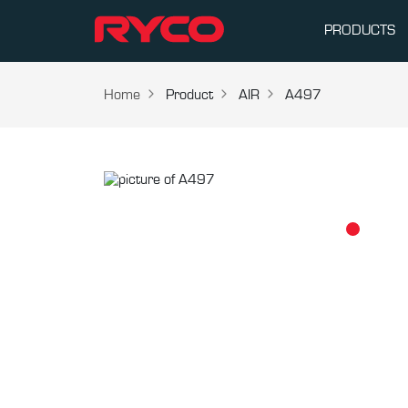
PRODUCTS
Home
Product
AIR
A497