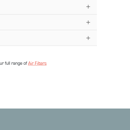
ur full range of
Air Filter
s