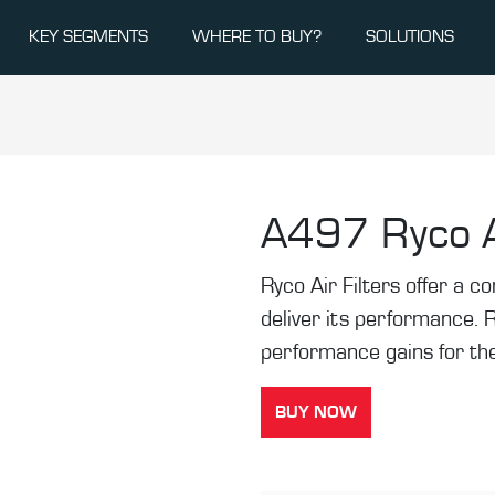
KEY SEGMENTS
WHERE TO BUY?
SOLUTIONS
A497
Ryco A
Ryco Air Filters offer a co
deliver its performance. 
performance gains for the
BUY NOW