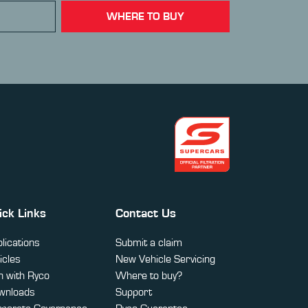
WHERE TO BUY
ick Links
Contact Us
lications
Submit a claim
icles
New Vehicle Servicing
 with Ryco
Where to buy?
wnloads
Support