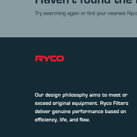
Try searching again or find your nearest Ryco
Our design philosophy aims to meet or
exceed original equipment. Ryco Filters
deliver genuine performance based on
efficiency, life, and flow.