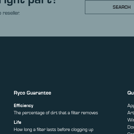
SEARCH
 reseller.
Ryco Guarantee
Qu
Efficiency
App
The percentage of dirt that a filter removes
Art
Win
Life
Do
How long a filter lasts before clogging up