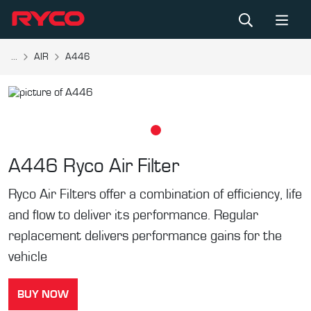
...
AIR
A446
A446
Ryco Air Filter
Ryco Air Filters offer a combination of efficiency, life
and flow to deliver its performance. Regular
replacement delivers performance gains for the
vehicle
BUY NOW