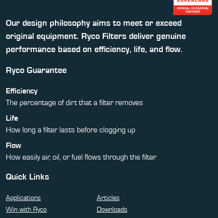
Our design philosophy aims to meet or exceed
original equipment. Ryco Filters deliver genuine
performance based on efficiency, life, and flow.
Ryco Guarantee
Efficiency
The percentage of dirt that a filter removes
Life
How long a filter lasts before clogging up
Flow
How easily air, oil, or fuel flows through the filter
Quick Links
Applications
Articles
Win with Ryco
Downloads