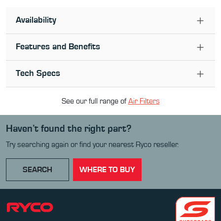
Availability
Features and Benefits
Tech Specs
See our full range of
Air Filter
s
Haven’t found the right part?
Try searching again or find your nearest Ryco reseller.
SEARCH
WHERE TO BUY