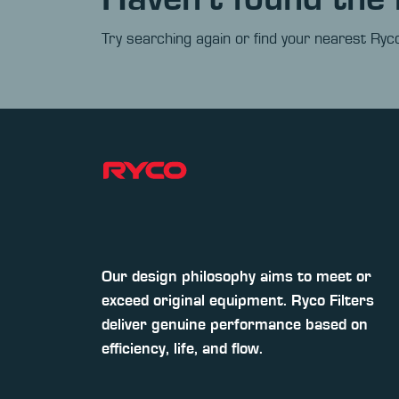
Try searching again or find your nearest Ryco
Our design philosophy aims to meet or
exceed original equipment. Ryco Filters
deliver genuine performance based on
efficiency, life, and flow.