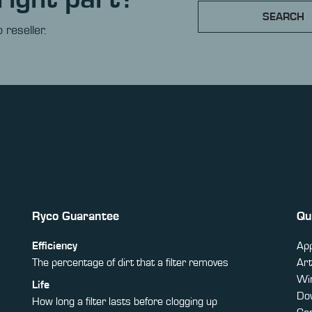
SEARCH
 reseller.
Ryco Guarantee
Qu
Efficiency
App
The percentage of dirt that a filter removes
Art
Win
Life
Do
How long a filter lasts before clogging up