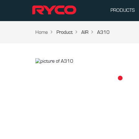
PRODUCTS
Home
Product
AIR
A310