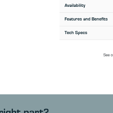
Availability
Features and Benefits
Tech Specs
See o
right part?