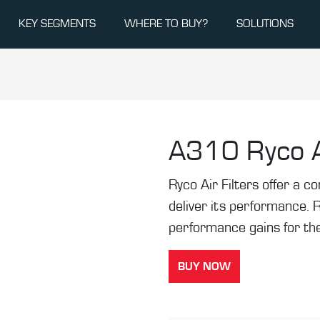
KEY SEGMENTS
WHERE TO BUY?
SOLUTIONS
A310
Ryco A
Ryco Air Filters offer a co
deliver its performance. 
performance gains for the
BUY NOW