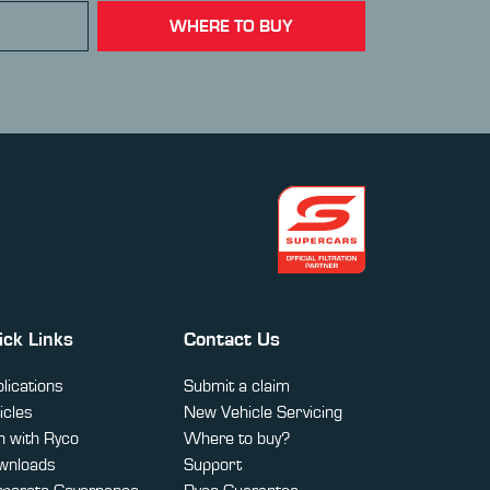
WHERE TO BUY
ick Links
Contact Us
lications
Submit a claim
icles
New Vehicle Servicing
 with Ryco
Where to buy?
wnloads
Support