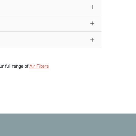
ur full range of
Air Filter
s