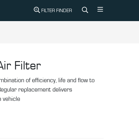
FILTER FINDER
ir Filter
mbination of efficiency, life and flow to
Regular replacement delivers
 vehicle