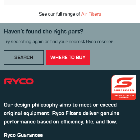
See our full range of
Air Filter
s
Haven’t found the right part?
Try searching again or find your nearest Ryco reseller.
SEARCH
WHERE TO BUY
Our design philosophy aims to meet or exceed
original equipment. Ryco Filters deliver genuine
performance based on efficiency, life, and flow.
Ryco Guarantee