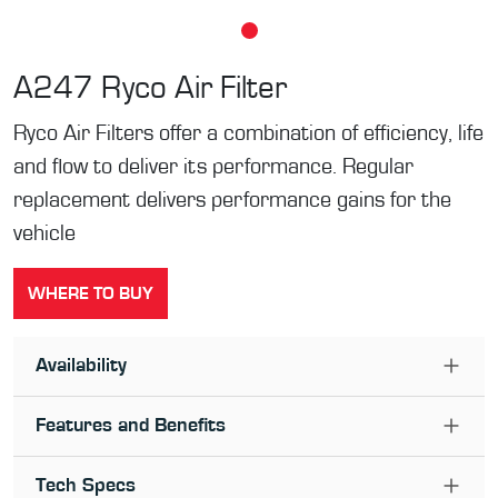
A247
Ryco Air Filter
Ryco Air Filters offer a combination of efficiency, life
and flow to deliver its performance. Regular
replacement delivers performance gains for the
vehicle
WHERE TO BUY
Availability
Features and Benefits
Tech Specs