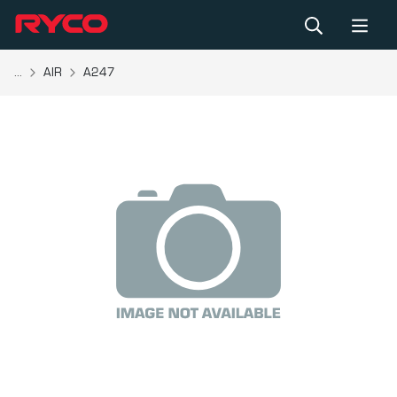
...
AIR
A247