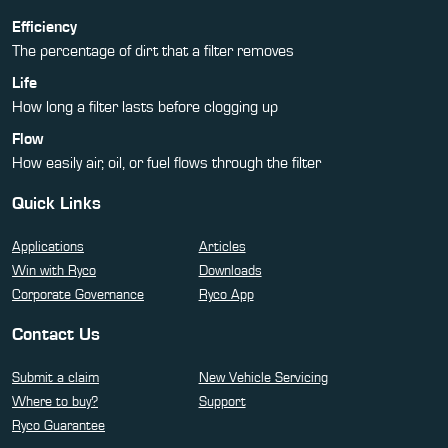
Efficiency
The percentage of dirt that a filter removes
Life
How long a filter lasts before clogging up
Flow
How easily air, oil, or fuel flows through the filter
Quick Links
Applications
Articles
Win with Ryco
Downloads
Corporate Governance
Ryco App
Contact Us
Submit a claim
New Vehicle Servicing
Where to buy?
Support
Ryco Guarantee