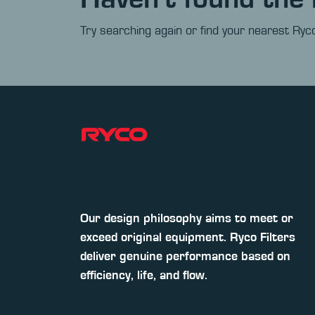
Try searching again or find your nearest Ryco
Our design philosophy aims to meet or
exceed original equipment. Ryco Filters
deliver genuine performance based on
efficiency, life, and flow.