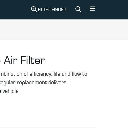
FILTER FINDER
 Air Filter
mbination of efficiency, life and flow to
Regular replacement delivers
 vehicle