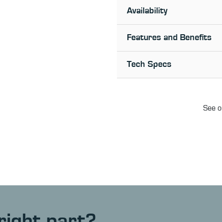
Availability
Features and Benefits
Tech Specs
See o
right part?