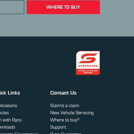
WHERE TO BUY
ick Links
Contact Us
lications
Submit a claim
icles
New Vehicle Servicing
 with Ryco
Where to buy?
wnloads
Support