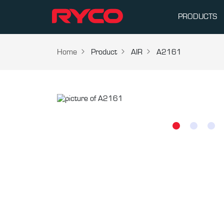
PRODUCTS
Home
Product
AIR
A2161