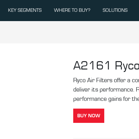
KEY SEGMENTS
WHERE TO BUY?
SOLUTIONS
A2161
Ryco
Ryco Air Filters offer a co
deliver its performance. 
performance gains for the
BUY NOW