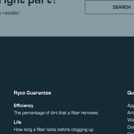
SEARCH
 reseller.
Ryco Guarantee
Qu
Efficiency
App
The percentage of dirt that a filter removes
Art
Win
Life
Do
How long a filter lasts before clogging up