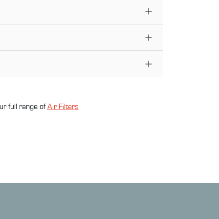
ur full range of
Air Filter
s