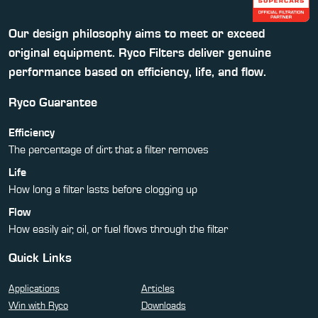
Our design philosophy aims to meet or exceed
original equipment. Ryco Filters deliver genuine
performance based on efficiency, life, and flow.
Ryco Guarantee
Efficiency
The percentage of dirt that a filter removes
Life
How long a filter lasts before clogging up
Flow
How easily air, oil, or fuel flows through the filter
Quick Links
Applications
Articles
Win with Ryco
Downloads