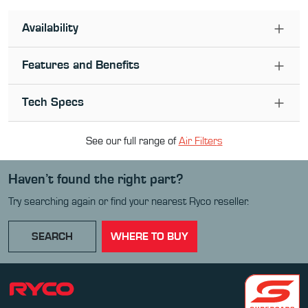
Availability
Features and Benefits
Tech Specs
See our full range of
Air Filter
s
Haven’t found the right part?
Try searching again or find your nearest Ryco reseller.
SEARCH
WHERE TO BUY