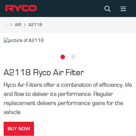
...
AIR
A2118
A2118
Ryco Air Filter
Ryco Air Filters offer a combination of efficiency, life
and flow to deliver its performance. Regular
replacement delivers performance gains for the
vehicle
BUY NOW