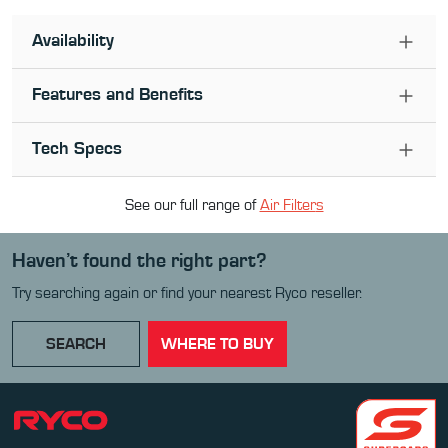
Availability
Features and Benefits
Tech Specs
See our full range of
Air Filter
s
Haven’t found the right part?
Try searching again or find your nearest Ryco reseller.
SEARCH
WHERE TO BUY