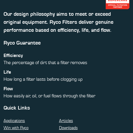
Our design philosophy aims to meet or exceed
original equipment. Ryco Filters deliver genuine
performance based on efficiency, life, and flow.
Ryco Guarantee
Efficiency
The percentage of dirt that a filter removes
Life
How long a filter lasts before clogging up
Flow
How easily air, oil, or fuel flows through the filter
Quick Links
Applications
Articles
Win with Ryco
Downloads