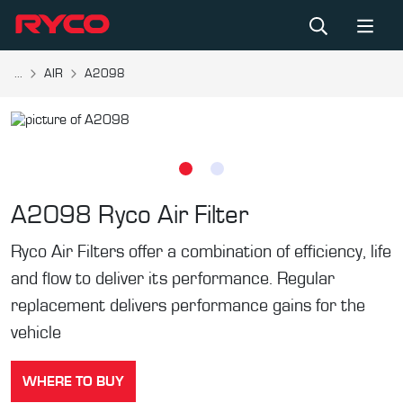
...
AIR
A2098
A2098
Ryco Air Filter
Ryco Air Filters offer a combination of efficiency, life
and flow to deliver its performance. Regular
replacement delivers performance gains for the
vehicle
WHERE TO BUY