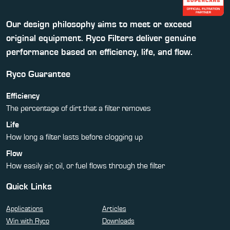
Our design philosophy aims to meet or exceed
original equipment. Ryco Filters deliver genuine
performance based on efficiency, life, and flow.
Ryco Guarantee
Efficiency
The percentage of dirt that a filter removes
Life
How long a filter lasts before clogging up
Flow
How easily air, oil, or fuel flows through the filter
Quick Links
Applications
Articles
Win with Ryco
Downloads