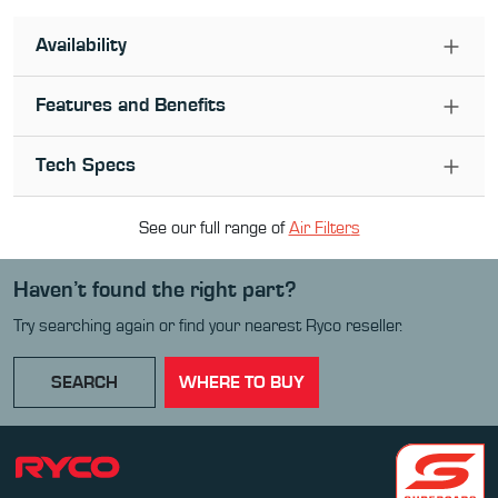
Availability
Features and Benefits
Tech Specs
See our full range of
Air Filter
s
Haven’t found the right part?
Try searching again or find your nearest Ryco reseller.
SEARCH
WHERE TO BUY