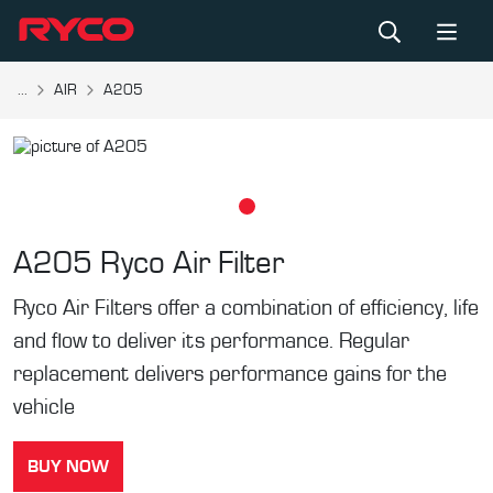
...
AIR
A205
A205
Ryco Air Filter
Ryco Air Filters offer a combination of efficiency, life
and flow to deliver its performance. Regular
replacement delivers performance gains for the
vehicle
BUY NOW