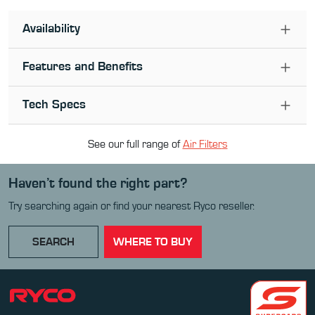
Availability
Features and Benefits
Tech Specs
See our full range of
Air Filter
s
Haven’t found the right part?
Try searching again or find your nearest Ryco reseller.
SEARCH
WHERE TO BUY