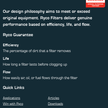
Our design philosophy aims to meet or exceed
original equipment. Ryco Filters deliver genuine
performance based on efficiency, life, and flow.
Ryco Guarantee
Efficiency
The percentage of dirt that a filter removes
Life
How long a filter lasts before clogging up
Flow
How easily air, oil, or fuel flows through the filter
Quick Links
Applications
Articles
Win with Ryco
Downloads