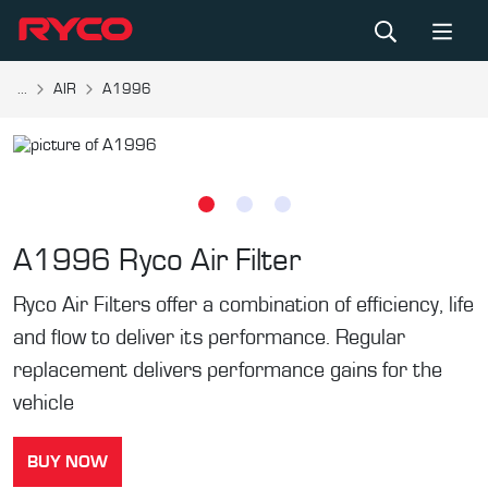
...
AIR
A1996
A1996
Ryco Air Filter
Ryco Air Filters offer a combination of efficiency, life
and flow to deliver its performance. Regular
replacement delivers performance gains for the
vehicle
BUY NOW