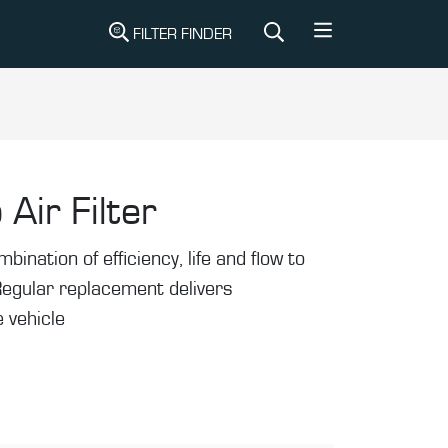
FILTER FINDER
 Air Filter
mbination of efficiency, life and flow to
Regular replacement delivers
 vehicle