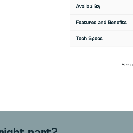
Availability
Features and Benefits
Tech Specs
See o
right part?