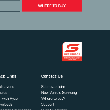
WHERE TO BUY
ick Links
Contact Us
lications
Submit a claim
icles
New Vehicle Servicing
 with Ryco
Where to buy?
wnloads
Support