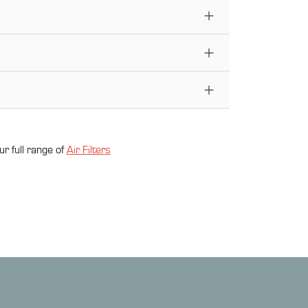
ur full range of
Air Filter
s