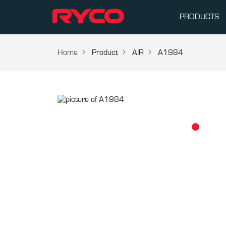
PRODUCTS
Home
Product
AIR
A1984