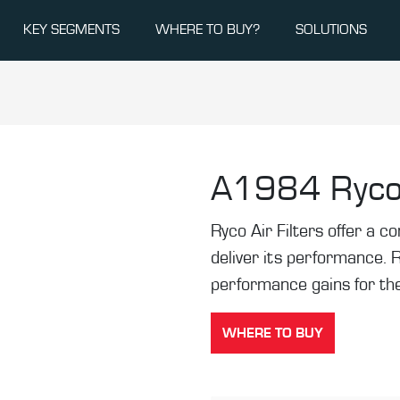
KEY SEGMENTS
WHERE TO BUY?
SOLUTIONS
A1984
Ryco
Ryco Air Filters offer a co
deliver its performance. 
performance gains for the
WHERE TO BUY