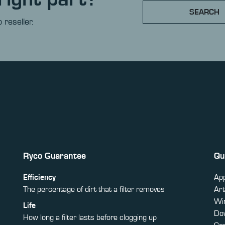
SEARCH
 reseller.
Ryco Guarantee
Qu
Efficiency
App
The percentage of dirt that a filter removes
Art
Win
Life
Do
How long a filter lasts before clogging up