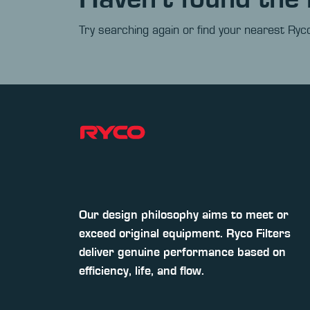
Try searching again or find your nearest Ryco
Our design philosophy aims to meet or
exceed original equipment. Ryco Filters
deliver genuine performance based on
efficiency, life, and flow.