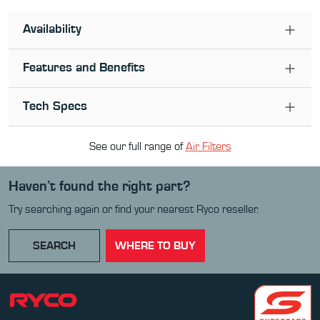
Availability
Features and Benefits
Tech Specs
See our full range of
Air Filter
s
Haven’t found the right part?
Try searching again or find your nearest Ryco reseller.
SEARCH
WHERE TO BUY