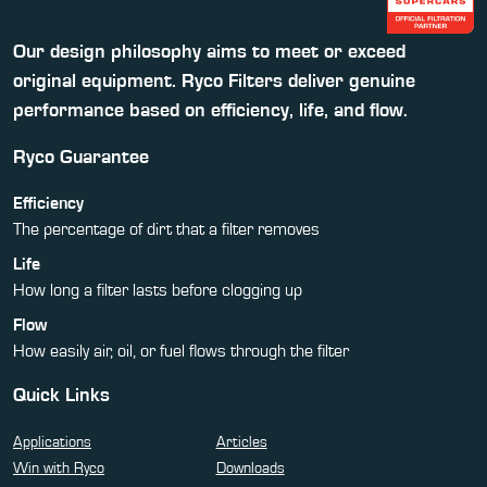
Our design philosophy aims to meet or exceed
original equipment. Ryco Filters deliver genuine
performance based on efficiency, life, and flow.
Ryco Guarantee
Efficiency
The percentage of dirt that a filter removes
Life
How long a filter lasts before clogging up
Flow
How easily air, oil, or fuel flows through the filter
Quick Links
Applications
Articles
Win with Ryco
Downloads