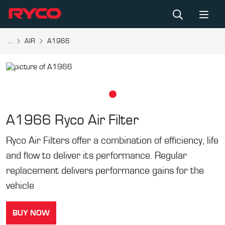
...
AIR
A1966
A1966
Ryco Air Filter
Ryco Air Filters offer a combination of efficiency, life
and flow to deliver its performance. Regular
replacement delivers performance gains for the
vehicle
BUY NOW