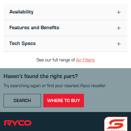
Availability
Features and Benefits
Tech Specs
See our full range of
Air Filter
s
Haven’t found the right part?
Try searching again or find your nearest Ryco reseller.
SEARCH
WHERE TO BUY