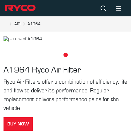
...
AIR
A1964
A1964
Ryco Air Filter
Ryco Air Filters offer a combination of efficiency, life
and flow to deliver its performance. Regular
replacement delivers performance gains for the
vehicle
BUY NOW