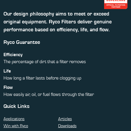
Our design philosophy aims to meet or exceed
original equipment. Ryco Filters deliver genuine
performance based on efficiency, life, and flow.
Ryco Guarantee
Efficiency
The percentage of dirt that a filter removes
Life
How long a filter lasts before clogging up
Flow
How easily air, oil, or fuel flows through the filter
Quick Links
Applications
Articles
Win with Ryco
Downloads