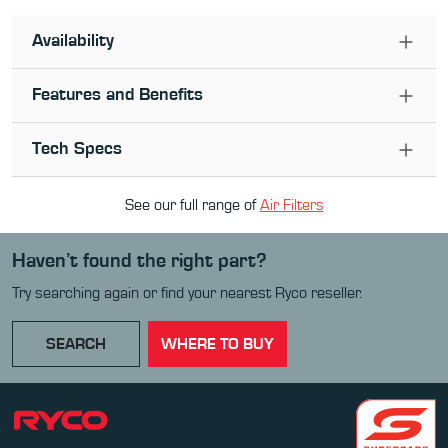
Availability
Features and Benefits
Tech Specs
See our full range of
Air Filter
s
Haven’t found the right part?
Try searching again or find your nearest Ryco reseller.
SEARCH
WHERE TO BUY