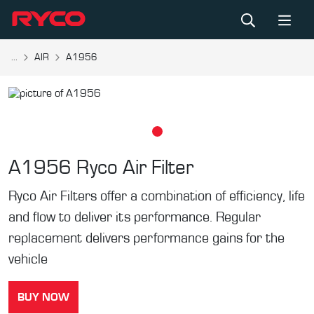
...
AIR
A1956
A1956
Ryco Air Filter
Ryco Air Filters offer a combination of efficiency, life
and flow to deliver its performance. Regular
replacement delivers performance gains for the
vehicle
BUY NOW