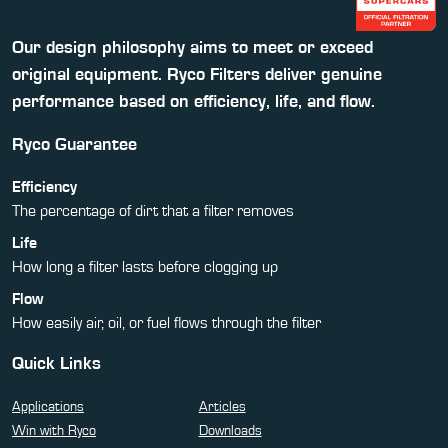
Our design philosophy aims to meet or exceed
original equipment. Ryco Filters deliver genuine
performance based on efficiency, life, and flow.
Ryco Guarantee
Efficiency
The percentage of dirt that a filter removes
Life
How long a filter lasts before clogging up
Flow
How easily air, oil, or fuel flows through the filter
Quick Links
Applications
Articles
Win with Ryco
Downloads