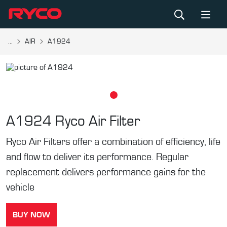
...
AIR
A1924
A1924
Ryco Air Filter
Ryco Air Filters offer a combination of efficiency, life
and flow to deliver its performance. Regular
replacement delivers performance gains for the
vehicle
BUY NOW