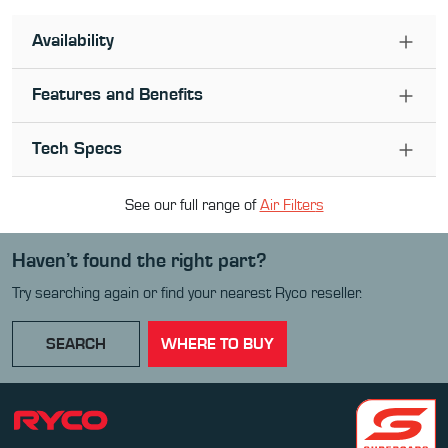
Availability
Features and Benefits
Tech Specs
See our full range of
Air Filter
s
Haven’t found the right part?
Try searching again or find your nearest Ryco reseller.
SEARCH
WHERE TO BUY