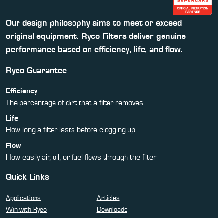
Our design philosophy aims to meet or exceed
original equipment. Ryco Filters deliver genuine
performance based on efficiency, life, and flow.
Ryco Guarantee
Efficiency
The percentage of dirt that a filter removes
Life
How long a filter lasts before clogging up
Flow
How easily air, oil, or fuel flows through the filter
Quick Links
Applications
Articles
Win with Ryco
Downloads