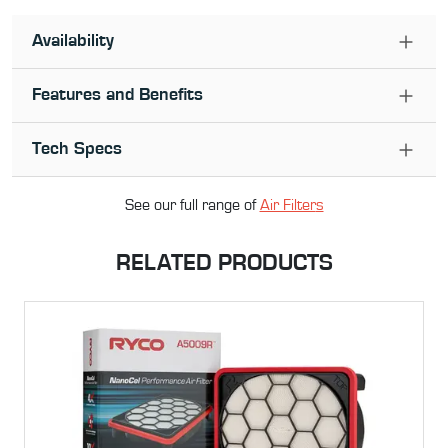
Availability
Features and Benefits
Tech Specs
See our full range of
Air Filter
s
RELATED PRODUCTS