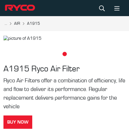
...
AIR
A1915
A1915
Ryco Air Filter
Ryco Air Filters offer a combination of efficiency, life
and flow to deliver its performance. Regular
replacement delivers performance gains for the
vehicle
BUY NOW