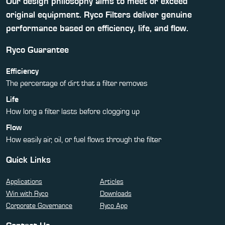
Our design philosophy aims to meet or exceed
original equipment. Ryco Filters deliver genuine
performance based on efficiency, life, and flow.
Ryco Guarantee
Efficiency
The percentage of dirt that a filter removes
Life
How long a filter lasts before clogging up
Flow
How easily air, oil, or fuel flows through the filter
Quick Links
Applications
Articles
Win with Ryco
Downloads
Corporate Governance
Ryco App