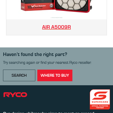
AIR
A5009R
Haven’t found the right part?
Try searching again or find your nearest Ryco reseller.
SEARCH
WHERE TO BUY