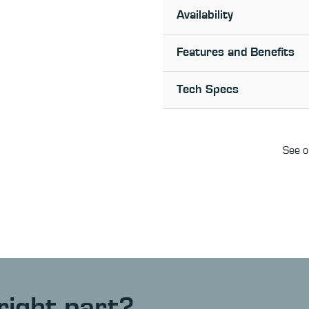
Availability
Features and Benefits
Tech Specs
See o
right part?