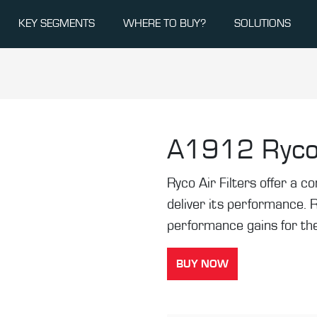
KEY SEGMENTS
WHERE TO BUY?
SOLUTIONS
A1912
Ryco
Ryco Air Filters offer a co
deliver its performance. 
performance gains for the
BUY NOW