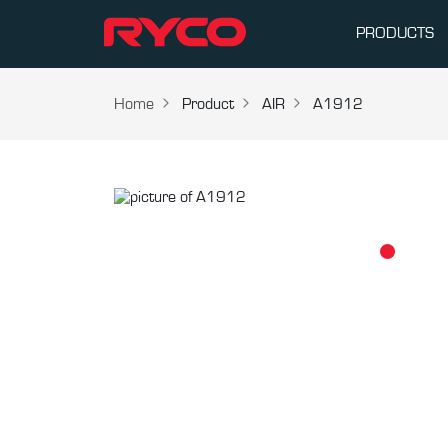
PRODUCTS
Home
Product
AIR
A1912