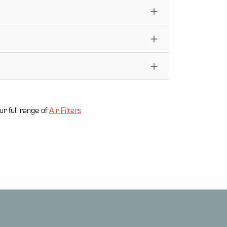
ur full range of
Air Filter
s