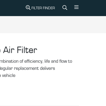
FILTER FINDER
 Air Filter
mbination of efficiency, life and flow to
Regular replacement delivers
 vehicle