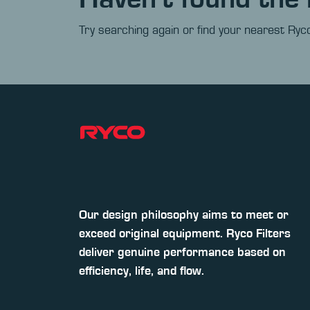
Try searching again or find your nearest Ryco
Our design philosophy aims to meet or
exceed original equipment. Ryco Filters
deliver genuine performance based on
efficiency, life, and flow.