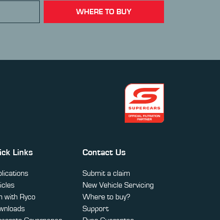
WHERE TO BUY
ick Links
Contact Us
lications
Submit a claim
icles
New Vehicle Servicing
 with Ryco
Where to buy?
wnloads
Support