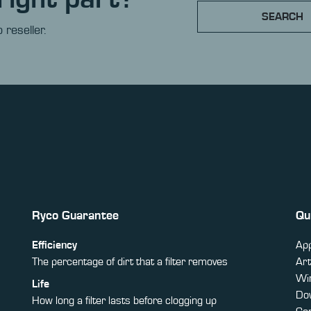
SEARCH
 reseller.
Ryco Guarantee
Qu
Efficiency
App
The percentage of dirt that a filter removes
Art
Win
Life
Do
How long a filter lasts before clogging up