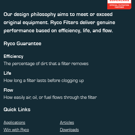
Our design philosophy aims to meet or exceed
original equipment. Ryco Filters deliver genuine
performance based on efficiency, life, and flow.
Ryco Guarantee
Efficiency
The percentage of dirt that a filter removes
Life
How long a filter lasts before clogging up
Flow
How easily air, oil, or fuel flows through the filter
Quick Links
Applications
Articles
Win with Ryco
Downloads