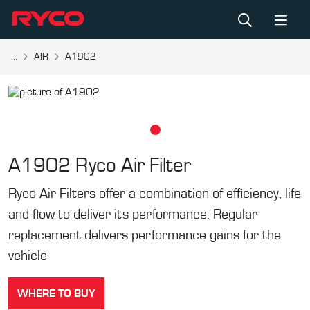
...
AIR
A1902
A1902
Ryco Air Filter
Ryco Air Filters offer a combination of efficiency, life
and flow to deliver its performance. Regular
replacement delivers performance gains for the
vehicle
WHERE TO BUY