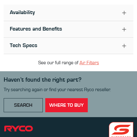
Availability
Features and Benefits
Tech Specs
See our full range of
Air Filter
s
Haven’t found the right part?
Try searching again or find your nearest Ryco reseller.
SEARCH
WHERE TO BUY