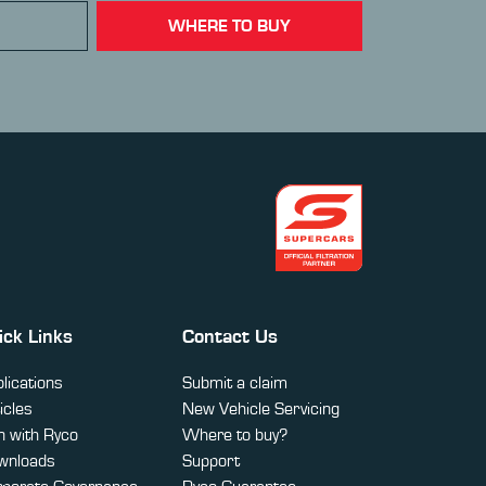
WHERE TO BUY
ick Links
Contact Us
lications
Submit a claim
icles
New Vehicle Servicing
 with Ryco
Where to buy?
wnloads
Support