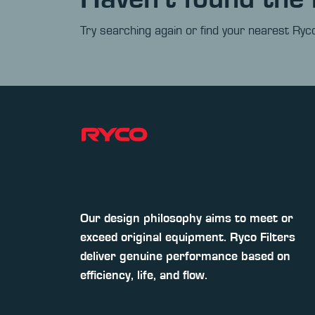
Try searching again or find your nearest Ryco
Our design philosophy aims to meet or
exceed original equipment. Ryco Filters
deliver genuine performance based on
efficiency, life, and flow.