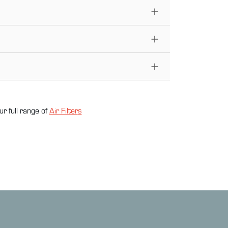
ur full range of
Air Filter
s