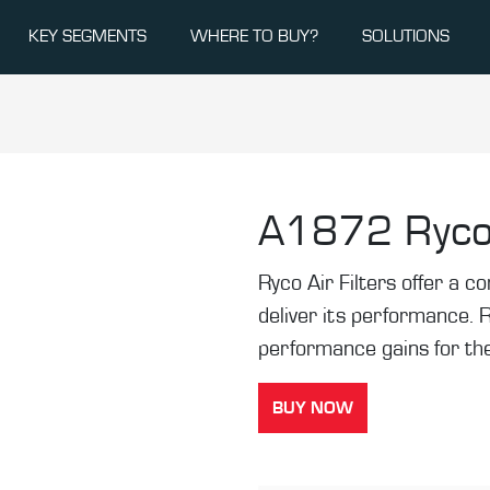
KEY SEGMENTS
WHERE TO BUY?
SOLUTIONS
A1872
Ryco
Ryco Air Filters offer a co
deliver its performance. 
performance gains for the
BUY NOW