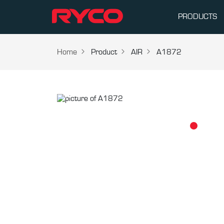
PRODUCTS
Home
Product
AIR
A1872