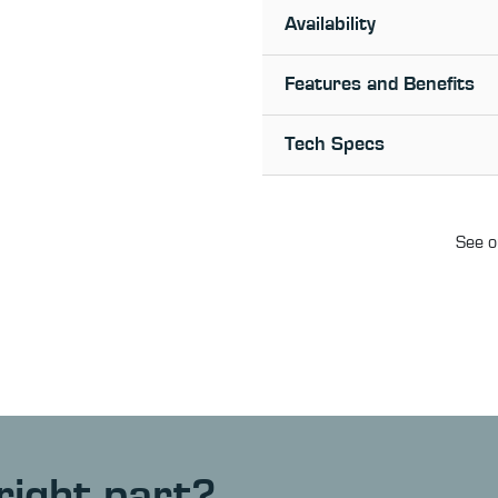
Availability
Features and Benefits
Tech Specs
See o
right part?