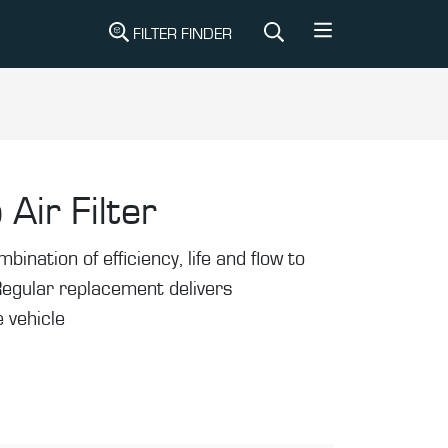
FILTER FINDER
 Air Filter
mbination of efficiency, life and flow to
Regular replacement delivers
 vehicle