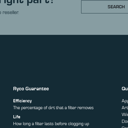
SEARCH
 reseller.
Ryco Guarantee
Qu
Efficiency
App
The percentage of dirt that a filter removes
Art
Win
Life
Do
How long a filter lasts before clogging up