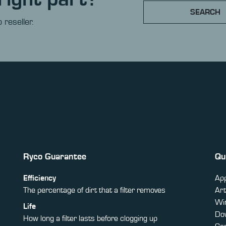
SEARCH
 reseller.
Ryco Guarantee
Qu
Efficiency
App
The percentage of dirt that a filter removes
Art
Win
Life
Do
How long a filter lasts before clogging up