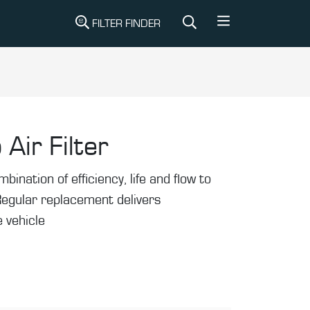
FILTER FINDER
 Air Filter
mbination of efficiency, life and flow to
Regular replacement delivers
 vehicle