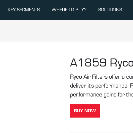
KEY SEGMENTS
WHERE TO BUY?
SOLUTIONS
A1859
Ryco
Ryco Air Filters offer a co
deliver its performance. 
performance gains for the
BUY NOW