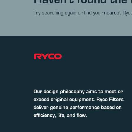
Try searching again or find your nearest Ryco
Our design philosophy aims to meet or
exceed original equipment. Ryco Filters
deliver genuine performance based on
efficiency, life, and flow.