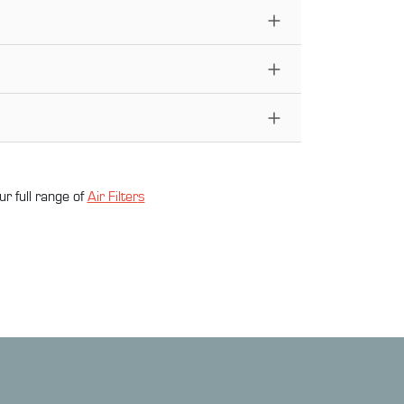
ur full range of
Air Filter
s