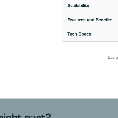
Availability
Features and Benefits
Tech Specs
See o
right part?