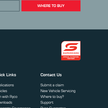
WHERE TO BUY
ick Links
Contact Us
lications
Submit a claim
icles
New Vehicle Servicing
 with Ryco
Where to buy?
wnloads
Support