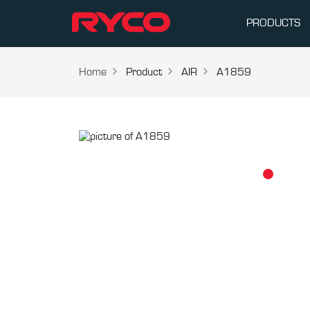
PRODUCTS
Home
Product
AIR
A1859