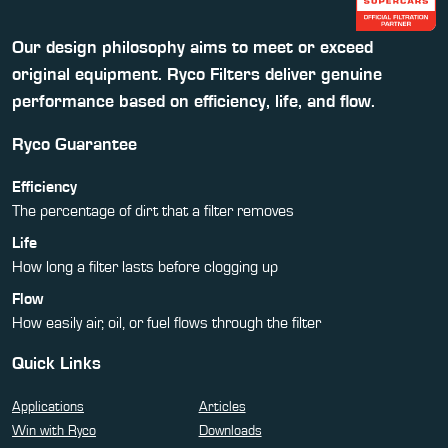
Our design philosophy aims to meet or exceed
original equipment. Ryco Filters deliver genuine
performance based on efficiency, life, and flow.
Ryco Guarantee
Efficiency
The percentage of dirt that a filter removes
Life
How long a filter lasts before clogging up
Flow
How easily air, oil, or fuel flows through the filter
Quick Links
Applications
Articles
Win with Ryco
Downloads