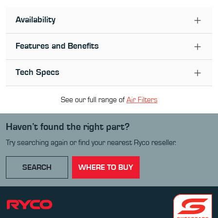
Availability
Features and Benefits
Tech Specs
See our full range of
Air Filter
s
Haven’t found the right part?
Try searching again or find your nearest Ryco reseller.
SEARCH
WHERE TO BUY