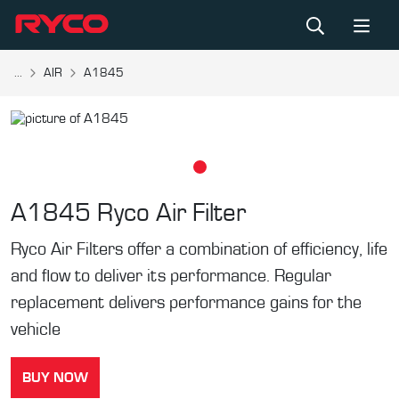
...
AIR
A1845
A1845
Ryco Air Filter
Ryco Air Filters offer a combination of efficiency, life
and flow to deliver its performance. Regular
replacement delivers performance gains for the
vehicle
BUY NOW