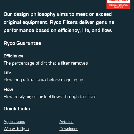
Our design philosophy aims to meet or exceed
original equipment. Ryco Filters deliver genuine
performance based on efficiency, life, and flow.
Ryco Guarantee
Efficiency
The percentage of dirt that a filter removes
Life
How long a filter lasts before clogging up
Flow
How easily air, oil, or fuel flows through the filter
Quick Links
Applications
Articles
Win with Ryco
Downloads