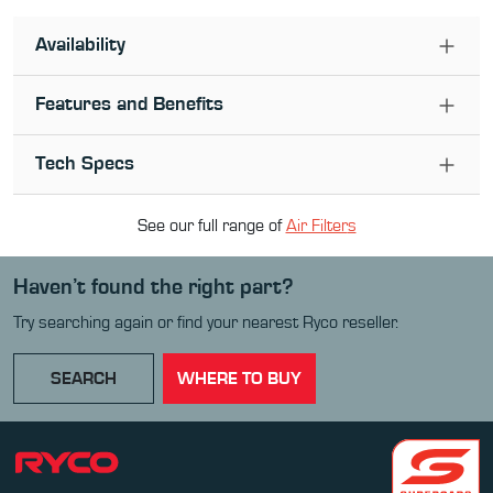
Availability
Features and Benefits
Tech Specs
See our full range of
Air Filter
s
Haven’t found the right part?
Try searching again or find your nearest Ryco reseller.
SEARCH
WHERE TO BUY