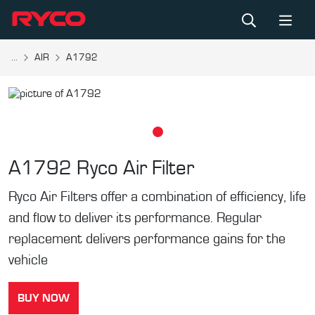
...
AIR
A1792
A1792
Ryco Air Filter
Ryco Air Filters offer a combination of efficiency, life
and flow to deliver its performance. Regular
replacement delivers performance gains for the
vehicle
BUY NOW