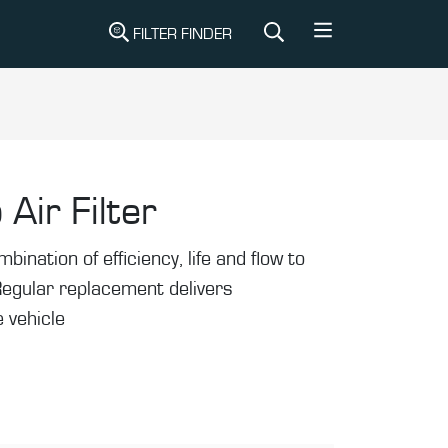
FILTER FINDER
 Air Filter
mbination of efficiency, life and flow to
Regular replacement delivers
 vehicle