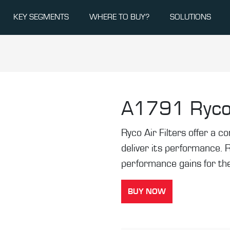
KEY SEGMENTS
WHERE TO BUY?
SOLUTIONS
A1791
Ryco
Ryco Air Filters offer a co
deliver its performance. 
performance gains for the
BUY NOW