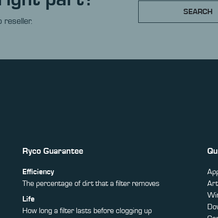
SEARCH
 reseller.
Ryco Guarantee
Qu
Efficiency
App
The percentage of dirt that a filter removes
Art
Win
Life
Do
How long a filter lasts before clogging up