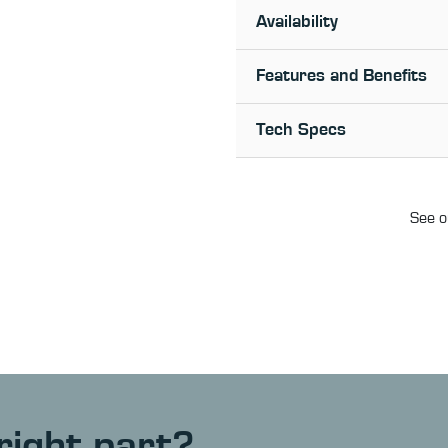
Availability
Features and Benefits
Tech Specs
See o
right part?