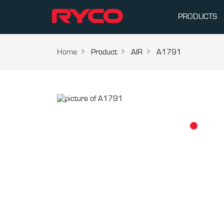
PRODUCTS
Home
Product
AIR
A1791