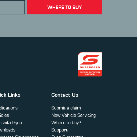
WHERE TO BUY
ick Links
Contact Us
lications
Submit a claim
icles
New Vehicle Servicing
 with Ryco
Where to buy?
wnloads
Support