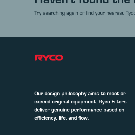
Try searching again or find your nearest Ryco
Our design philosophy aims to meet or
exceed original equipment. Ryco Filters
deliver genuine performance based on
efficiency, life, and flow.