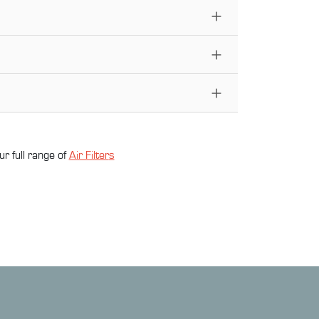
ur full range of
Air Filter
s