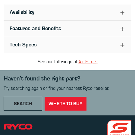
Availability
Features and Benefits
Tech Specs
See our full range of
Air Filter
s
Haven’t found the right part?
Try searching again or find your nearest Ryco reseller.
SEARCH
WHERE TO BUY