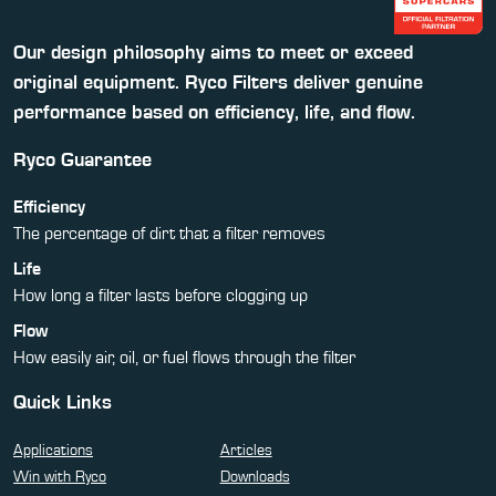
Our design philosophy aims to meet or exceed
original equipment. Ryco Filters deliver genuine
performance based on efficiency, life, and flow.
Ryco Guarantee
Efficiency
The percentage of dirt that a filter removes
Life
How long a filter lasts before clogging up
Flow
How easily air, oil, or fuel flows through the filter
Quick Links
Applications
Articles
Win with Ryco
Downloads