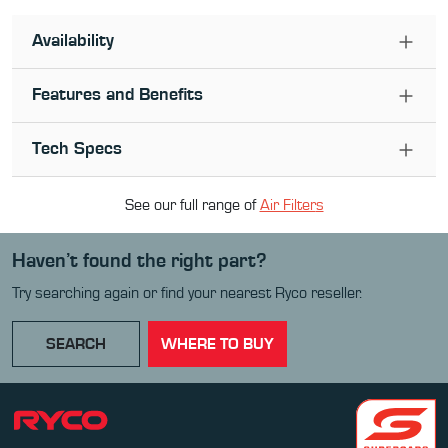
Availability
Features and Benefits
Tech Specs
See our full range of
Air Filter
s
Haven’t found the right part?
Try searching again or find your nearest Ryco reseller.
SEARCH
WHERE TO BUY