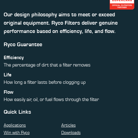
Our design philosophy aims to meet or exceed
original equipment. Ryco Filters deliver genuine
performance based on efficiency, life, and flow.
Ryco Guarantee
Efficiency
The percentage of dirt that a filter removes
Life
How long a filter lasts before clogging up
Flow
How easily air, oil, or fuel flows through the filter
Quick Links
Applications
Articles
Win with Ryco
Downloads