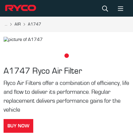
...
AIR
A1747
A1747
Ryco Air Filter
Ryco Air Filters offer a combination of efficiency, life
and flow to deliver its performance. Regular
replacement delivers performance gains for the
vehicle
BUY NOW