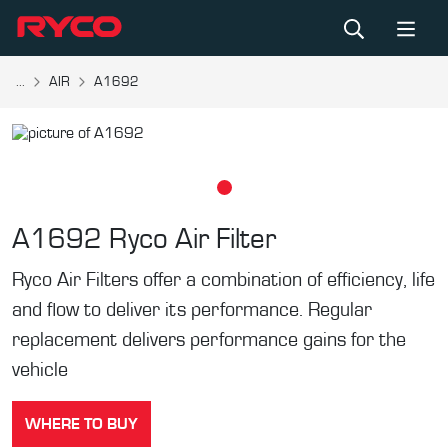
...
AIR
A1692
A1692
Ryco Air Filter
Ryco Air Filters offer a combination of efficiency, life
and flow to deliver its performance. Regular
replacement delivers performance gains for the
vehicle
WHERE TO BUY