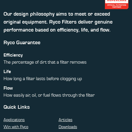
Our design philosophy aims to meet or exceed
original equipment. Ryco Filters deliver genuine
performance based on efficiency, life, and flow.
Ryco Guarantee
Efficiency
The percentage of dirt that a filter removes
Life
How long a filter lasts before clogging up
Flow
How easily air, oil, or fuel flows through the filter
Quick Links
Applications
Articles
Win with Ryco
Downloads