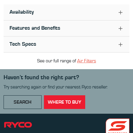
Availability
Features and Benefits
Tech Specs
See our full range of
Air Filter
s
Haven’t found the right part?
Try searching again or find your nearest Ryco reseller.
SEARCH
WHERE TO BUY