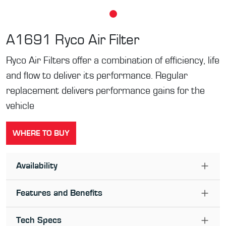
A1691
Ryco Air Filter
Ryco Air Filters offer a combination of efficiency, life
and flow to deliver its performance. Regular
replacement delivers performance gains for the
vehicle
WHERE TO BUY
Availability
Features and Benefits
Tech Specs