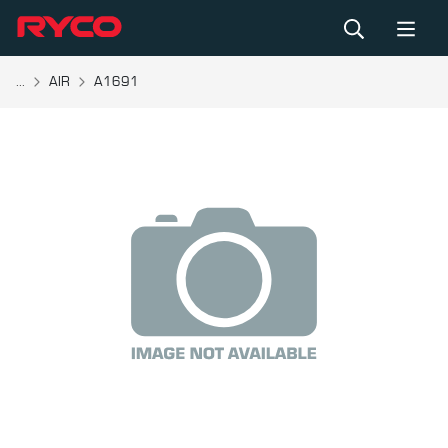
...
AIR
A1691