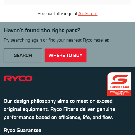
See our full range of
Air Filter
s
Haven’t found the right part?
Try searching again or find your nearest Ryco reseller.
SEARCH
WHERE TO BUY
Our design philosophy aims to meet or exceed
original equipment. Ryco Filters deliver genuine
performance based on efficiency, life, and flow.
Ryco Guarantee