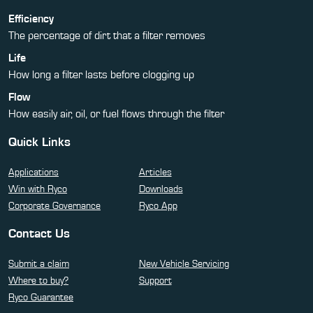
Efficiency
The percentage of dirt that a filter removes
Life
How long a filter lasts before clogging up
Flow
How easily air, oil, or fuel flows through the filter
Quick Links
Applications
Articles
Win with Ryco
Downloads
Corporate Governance
Ryco App
Contact Us
Submit a claim
New Vehicle Servicing
Where to buy?
Support
Ryco Guarantee