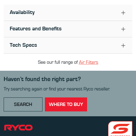
Availability
Features and Benefits
Tech Specs
See our full range of
Air Filter
s
Haven’t found the right part?
Try searching again or find your nearest Ryco reseller.
SEARCH
WHERE TO BUY