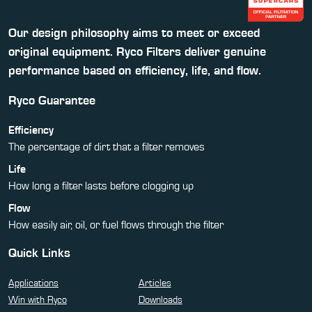
Our design philosophy aims to meet or exceed
original equipment. Ryco Filters deliver genuine
performance based on efficiency, life, and flow.
Ryco Guarantee
Efficiency
The percentage of dirt that a filter removes
Life
How long a filter lasts before clogging up
Flow
How easily air, oil, or fuel flows through the filter
Quick Links
Applications
Articles
Win with Ryco
Downloads