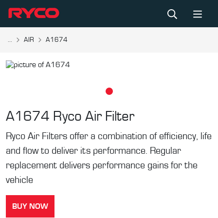
...
AIR
A1674
A1674
Ryco Air Filter
Ryco Air Filters offer a combination of efficiency, life
and flow to deliver its performance. Regular
replacement delivers performance gains for the
vehicle
BUY NOW