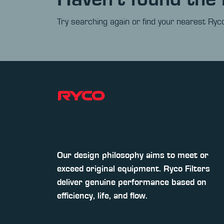
Try searching again or find your nearest Ryco
Our design philosophy aims to meet or
exceed original equipment. Ryco Filters
deliver genuine performance based on
efficiency, life, and flow.