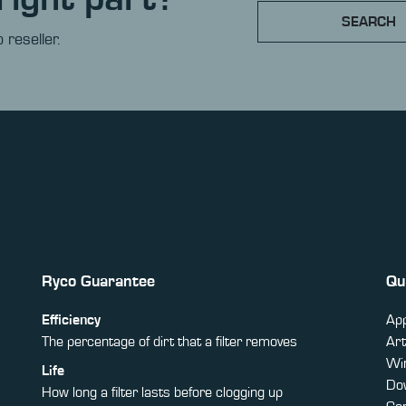
SEARCH
 reseller.
Ryco Guarantee
Qu
Efficiency
App
The percentage of dirt that a filter removes
Art
Win
Life
Do
How long a filter lasts before clogging up