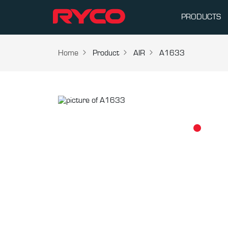
PRODUCTS
Home
Product
AIR
A1633