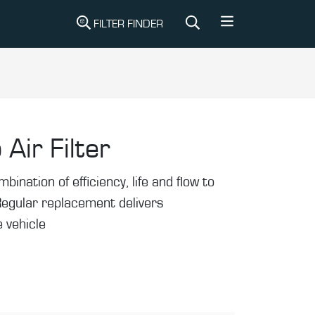
FILTER FINDER
 Air Filter
mbination of efficiency, life and flow to
Regular replacement delivers
 vehicle