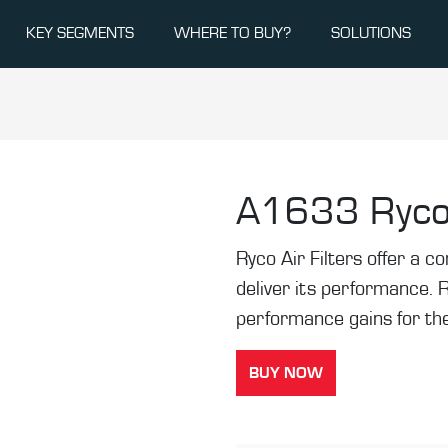
KEY SEGMENTS
WHERE TO BUY?
SOLUTIONS
A1633
Ryco
Ryco Air Filters offer a co
deliver its performance. 
performance gains for the
BUY NOW