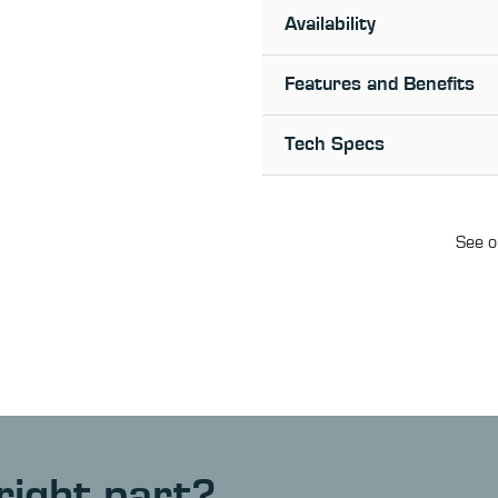
Availability
Features and Benefits
Tech Specs
See o
right part?