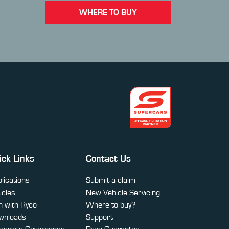
WHERE TO BUY
ick Links
Contact Us
lications
Submit a claim
icles
New Vehicle Servicing
 with Ryco
Where to buy?
wnloads
Support