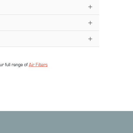
ur full range of
Air Filter
s