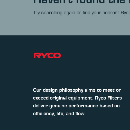
Try searching again or find your nearest Ryco
Our design philosophy aims to meet or
exceed original equipment. Ryco Filters
deliver genuine performance based on
efficiency, life, and flow.