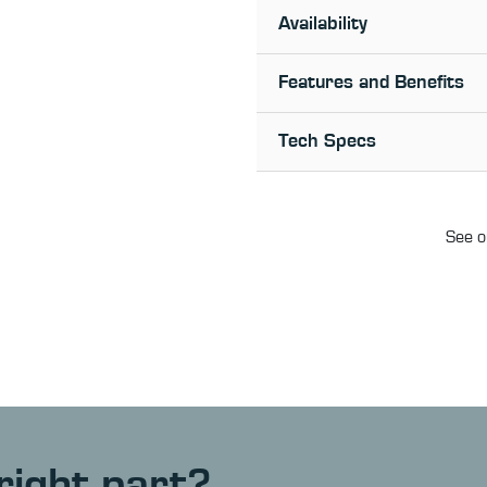
Availability
Features and Benefits
Tech Specs
See o
right part?