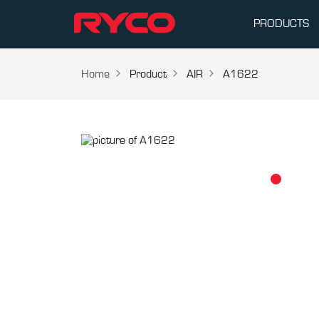
PRODUCTS
Home
Product
AIR
A1622