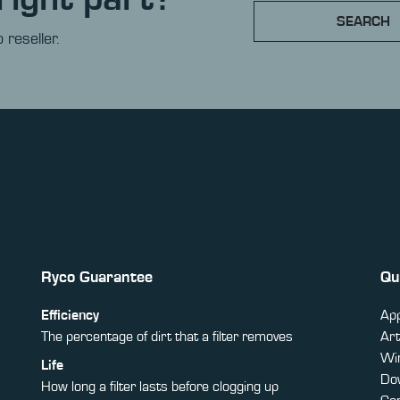
SEARCH
 reseller.
Ryco Guarantee
Qu
Efficiency
App
The percentage of dirt that a filter removes
Art
Win
Life
Do
How long a filter lasts before clogging up