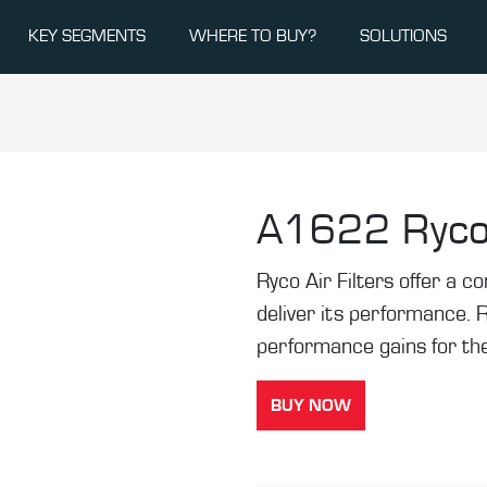
KEY SEGMENTS
WHERE TO BUY?
SOLUTIONS
A1622
Ryco
Ryco Air Filters offer a co
deliver its performance. 
performance gains for the
BUY NOW