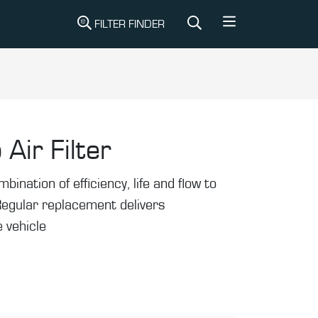
FILTER FINDER
 Air Filter
mbination of efficiency, life and flow to
Regular replacement delivers
 vehicle