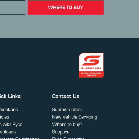
WHERE TO BUY
ick Links
Contact Us
lications
Submit a claim
icles
New Vehicle Servicing
 with Ryco
Where to buy?
wnloads
Support