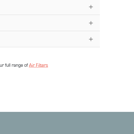
ur full range of
Air Filter
s