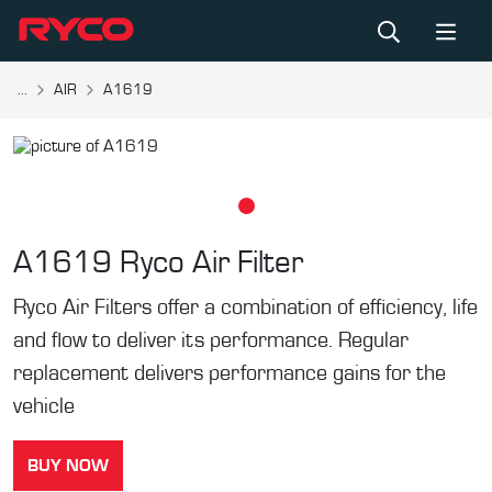
...
AIR
A1619
A1619
Ryco Air Filter
Ryco Air Filters offer a combination of efficiency, life
and flow to deliver its performance. Regular
replacement delivers performance gains for the
vehicle
BUY NOW