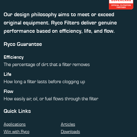
Our design philosophy aims to meet or exceed
original equipment. Ryco Filters deliver genuine
performance based on efficiency, life, and flow.
Ryco Guarantee
Efficiency
The percentage of dirt that a filter removes
Life
How long a filter lasts before clogging up
Flow
How easily air, oil, or fuel flows through the filter
Quick Links
Applications
Articles
Win with Ryco
Downloads