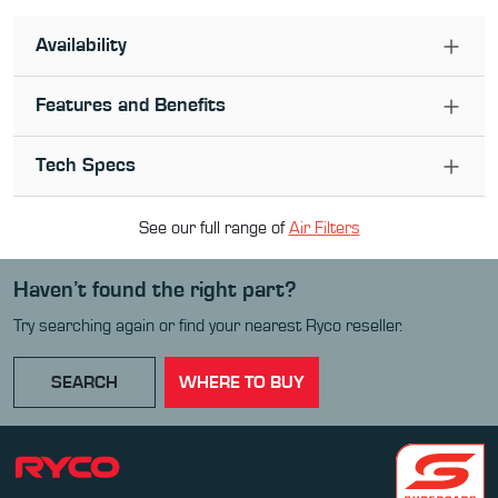
Availability
Features and Benefits
Tech Specs
See our full range of
Air Filter
s
Haven’t found the right part?
Try searching again or find your nearest Ryco reseller.
SEARCH
WHERE TO BUY