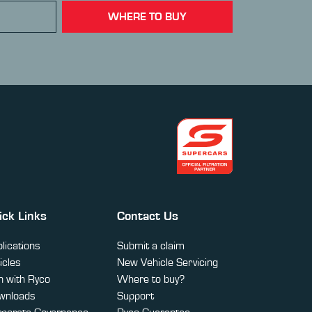
WHERE TO BUY
ick Links
Contact Us
lications
Submit a claim
icles
New Vehicle Servicing
 with Ryco
Where to buy?
wnloads
Support