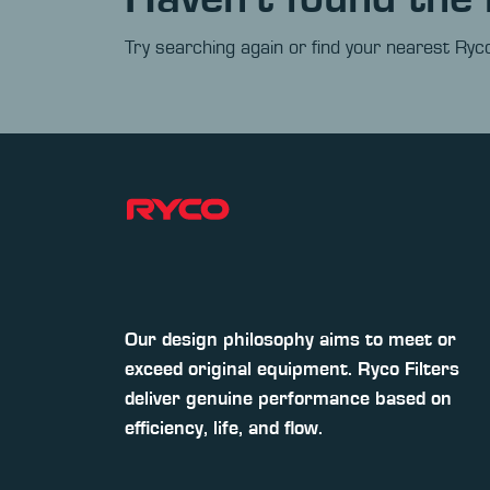
Try searching again or find your nearest Ryco
Our design philosophy aims to meet or
exceed original equipment. Ryco Filters
deliver genuine performance based on
efficiency, life, and flow.