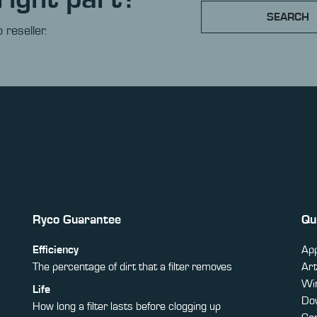
SEARCH
 reseller.
Ryco Guarantee
Qu
Efficiency
App
The percentage of dirt that a filter removes
Art
Win
Life
Do
How long a filter lasts before clogging up