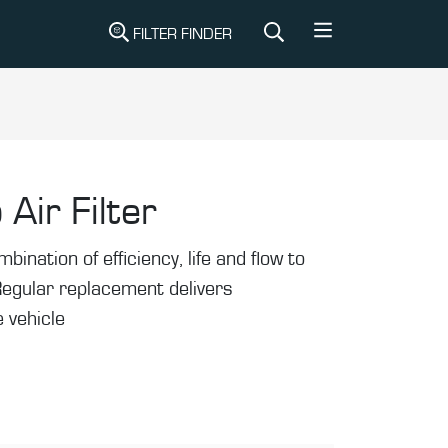
FILTER FINDER
 Air Filter
mbination of efficiency, life and flow to
Regular replacement delivers
 vehicle