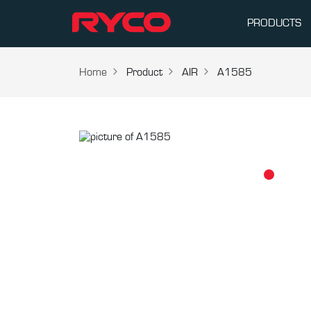
PRODUCTS
Home
Product
AIR
A1585