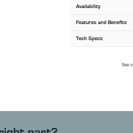
Availability
Features and Benefits
Tech Specs
See o
right part?