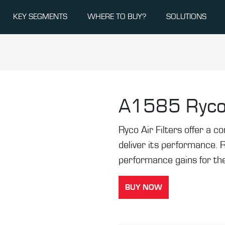
KEY SEGMENTS
WHERE TO BUY?
SOLUTIONS
A1585
Ryco
Ryco Air Filters offer a co
deliver its performance. 
performance gains for the
BUY NOW