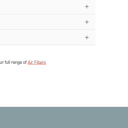
ur full range of
Air Filter
s