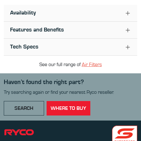
Availability
Features and Benefits
Tech Specs
See our full range of
Air Filter
s
Haven’t found the right part?
Try searching again or find your nearest Ryco reseller.
SEARCH
WHERE TO BUY