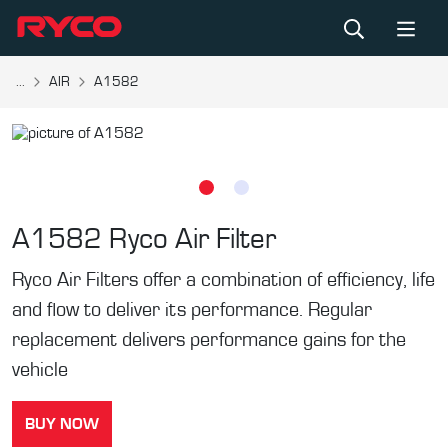
...
AIR
A1582
A1582
Ryco Air Filter
Ryco Air Filters offer a combination of efficiency, life
and flow to deliver its performance. Regular
replacement delivers performance gains for the
vehicle
BUY NOW