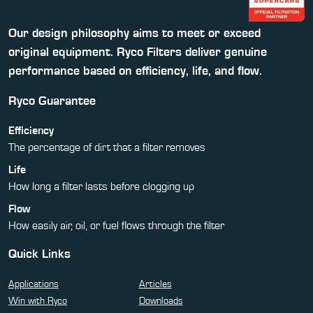
Our design philosophy aims to meet or exceed
original equipment. Ryco Filters deliver genuine
performance based on efficiency, life, and flow.
Ryco Guarantee
Efficiency
The percentage of dirt that a filter removes
Life
How long a filter lasts before clogging up
Flow
How easily air, oil, or fuel flows through the filter
Quick Links
Applications
Articles
Win with Ryco
Downloads