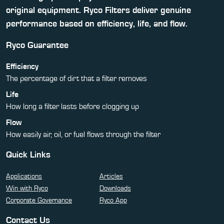
original equipment. Ryco Filters deliver genuine
performance based on efficiency, life, and flow.
Ryco Guarantee
Efficiency
The percentage of dirt that a filter removes
Life
How long a filter lasts before clogging up
Flow
How easily air, oil, or fuel flows through the filter
Quick Links
Applications
Articles
Win with Ryco
Downloads
Corporate Governance
Ryco App
Contact Us