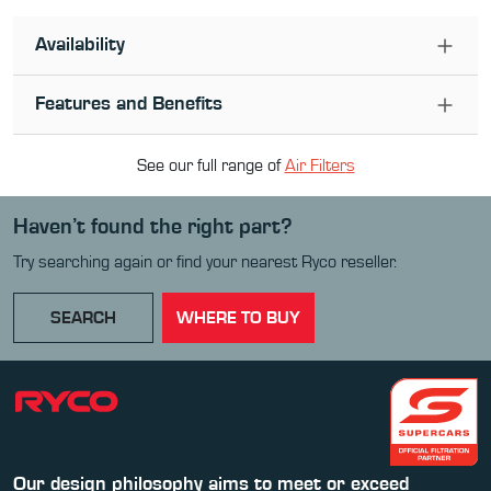
Availability
Features and Benefits
See our full range of
Air Filter
s
Haven’t found the right part?
Try searching again or find your nearest Ryco reseller.
SEARCH
WHERE TO BUY
Our design philosophy aims to meet or exceed