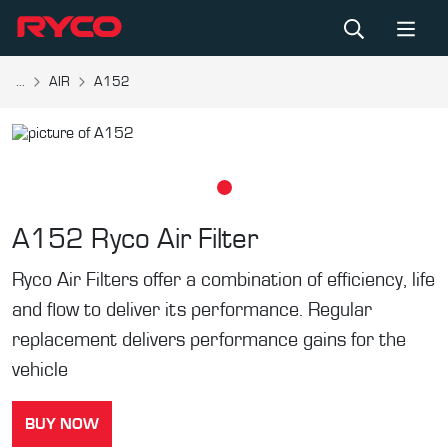
...
AIR
A152
A152
Ryco Air Filter
Ryco Air Filters offer a combination of efficiency, life
and flow to deliver its performance. Regular
replacement delivers performance gains for the
vehicle
BUY NOW