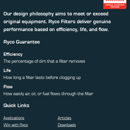
Our design philosophy aims to meet or exceed
original equipment. Ryco Filters deliver genuine
performance based on efficiency, life, and flow.
Ryco Guarantee
Efficiency
The percentage of dirt that a filter removes
Life
How long a filter lasts before clogging up
Flow
How easily air, oil, or fuel flows through the filter
Quick Links
Applications
Articles
Win with Ryco
Downloads