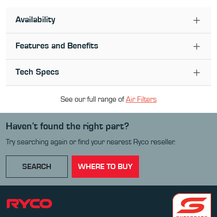
Availability
Features and Benefits
Tech Specs
See our full range of
Air Filter
s
Haven’t found the right part?
Try searching again or find your nearest Ryco reseller.
SEARCH
WHERE TO BUY