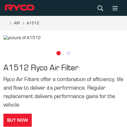
...
AIR
A1512
A1512
Ryco Air Filter
Ryco Air Filters offer a combination of efficiency, life
and flow to deliver its performance. Regular
replacement delivers performance gains for the
vehicle
BUY NOW