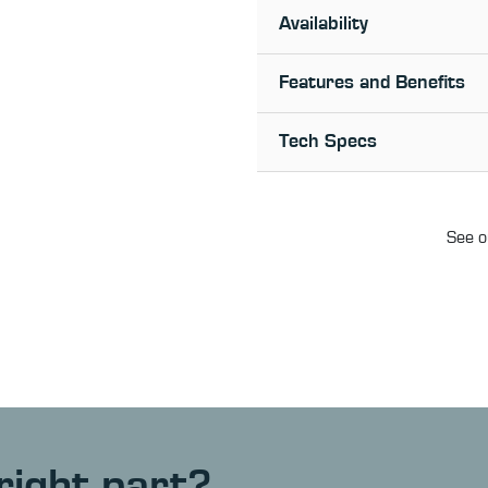
Availability
Features and Benefits
Tech Specs
See o
right part?