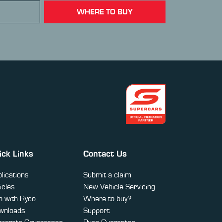
WHERE TO BUY
ick Links
Contact Us
lications
Submit a claim
icles
New Vehicle Servicing
 with Ryco
Where to buy?
wnloads
Support