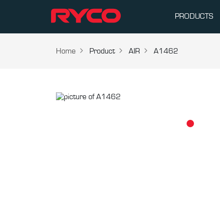
PRODUCTS
Home
Product
AIR
A1462