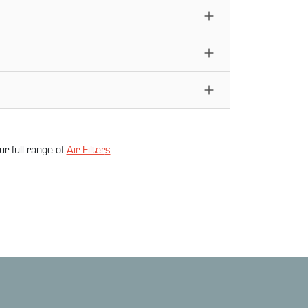
ur full range of
Air Filter
s