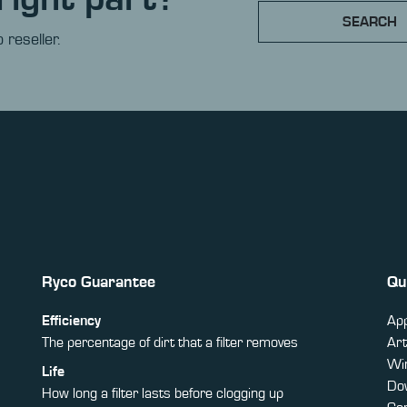
SEARCH
 reseller.
Ryco Guarantee
Qu
Efficiency
App
The percentage of dirt that a filter removes
Art
Win
Life
Do
How long a filter lasts before clogging up