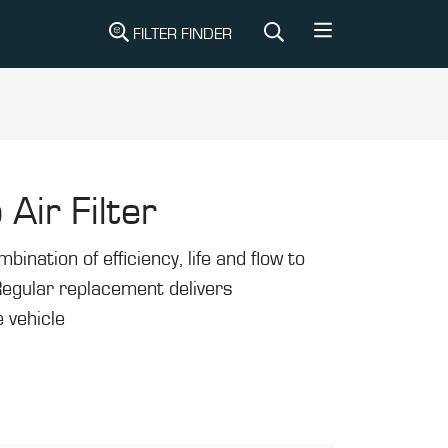
FILTER FINDER
 Air Filter
mbination of efficiency, life and flow to
Regular replacement delivers
 vehicle