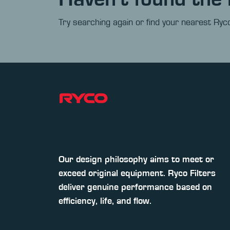
Try searching again or find your nearest Ryco
Our design philosophy aims to meet or
exceed original equipment. Ryco Filters
deliver genuine performance based on
efficiency, life, and flow.