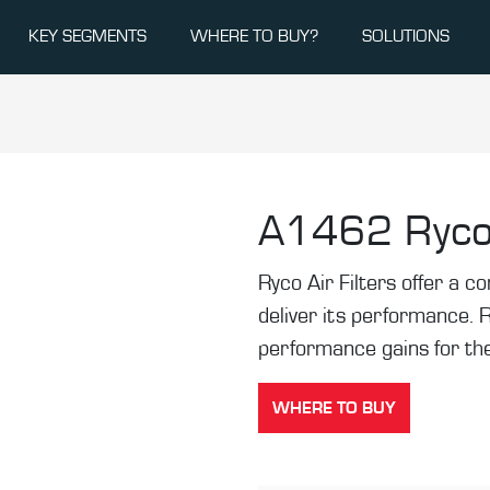
KEY SEGMENTS
WHERE TO BUY?
SOLUTIONS
A1462
Ryco
Ryco Air Filters offer a co
deliver its performance. 
performance gains for the
WHERE TO BUY