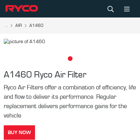
...
AIR
A1460
A1460
Ryco Air Filter
Ryco Air Filters offer a combination of efficiency, life
and flow to deliver its performance. Regular
replacement delivers performance gains for the
vehicle
BUY NOW