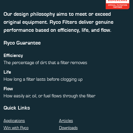
Our design philosophy aims to meet or exceed
original equipment. Ryco Filters deliver genuine
performance based on efficiency, life, and flow.
Ryco Guarantee
Efficiency
The percentage of dirt that a filter removes
Life
How long a filter lasts before clogging up
Flow
How easily air, oil, or fuel flows through the filter
Quick Links
Applications
Articles
Win with Ryco
Downloads