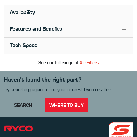
Availability
Features and Benefits
Tech Specs
See our full range of
Air Filter
s
Haven’t found the right part?
Try searching again or find your nearest Ryco reseller.
SEARCH
WHERE TO BUY