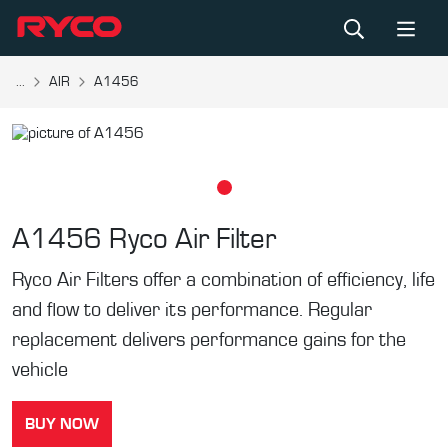
...
AIR
A1456
A1456
Ryco Air Filter
Ryco Air Filters offer a combination of efficiency, life
and flow to deliver its performance. Regular
replacement delivers performance gains for the
vehicle
BUY NOW