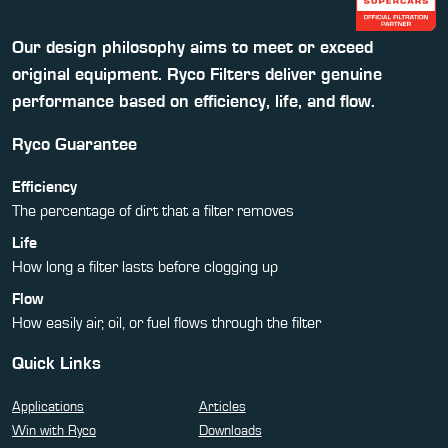
Our design philosophy aims to meet or exceed
original equipment. Ryco Filters deliver genuine
performance based on efficiency, life, and flow.
Ryco Guarantee
Efficiency
The percentage of dirt that a filter removes
Life
How long a filter lasts before clogging up
Flow
How easily air, oil, or fuel flows through the filter
Quick Links
Applications
Articles
Win with Ryco
Downloads