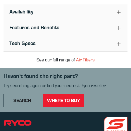
Availability
Features and Benefits
Tech Specs
See our full range of
Air Filter
s
Haven’t found the right part?
Try searching again or find your nearest Ryco reseller.
SEARCH
WHERE TO BUY