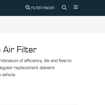
FILTER FINDER
 Air Filter
mbination of efficiency, life and flow to
Regular replacement delivers
 vehicle