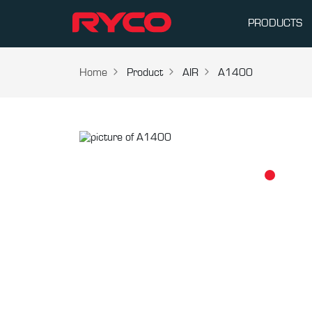
PRODUCTS
Home
Product
AIR
A1400