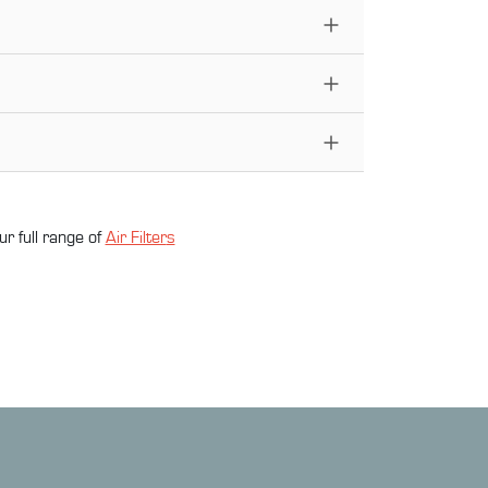
ur full range of
Air Filter
s