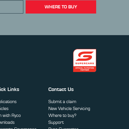
WHERE TO BUY
ick Links
Contact Us
lications
Submit a claim
icles
New Vehicle Servicing
 with Ryco
Where to buy?
wnloads
Support