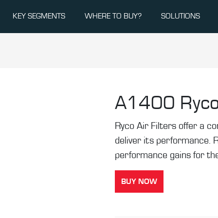
KEY SEGMENTS
WHERE TO BUY?
SOLUTIONS
A1400
Ryco
Ryco Air Filters offer a co
deliver its performance. 
performance gains for the
BUY NOW