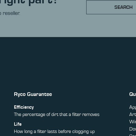
SEARCH
 reseller.
Ryco Guarantee
Qu
Efficiency
App
The percentage of dirt that a filter removes
Art
Win
Life
Do
How long a filter lasts before clogging up