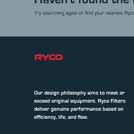
Try searching again or find your nearest Ryco
Our design philosophy aims to meet or
exceed original equipment. Ryco Filters
deliver genuine performance based on
efficiency, life, and flow.