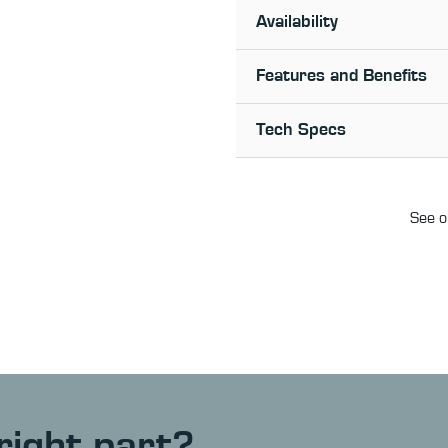
Availability
Features and Benefits
Tech Specs
See o
right part?