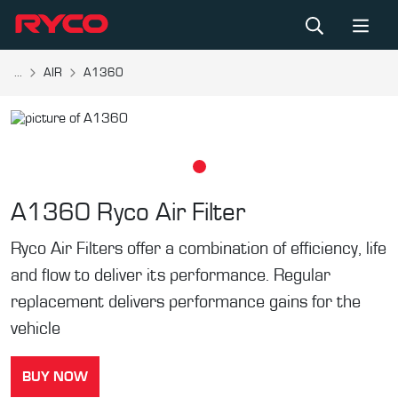
...
AIR
A1360
A1360
Ryco Air Filter
Ryco Air Filters offer a combination of efficiency, life
and flow to deliver its performance. Regular
replacement delivers performance gains for the
vehicle
BUY NOW