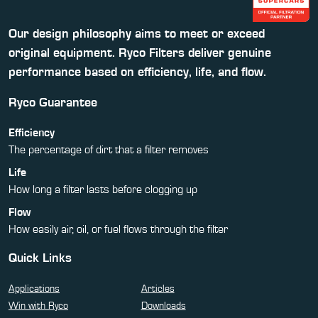
Our design philosophy aims to meet or exceed
original equipment. Ryco Filters deliver genuine
performance based on efficiency, life, and flow.
Ryco Guarantee
Efficiency
The percentage of dirt that a filter removes
Life
How long a filter lasts before clogging up
Flow
How easily air, oil, or fuel flows through the filter
Quick Links
Applications
Articles
Win with Ryco
Downloads