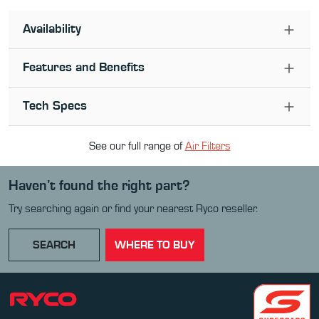
Availability
Features and Benefits
Tech Specs
See our full range of
Air Filter
s
Haven’t found the right part?
Try searching again or find your nearest Ryco reseller.
SEARCH
WHERE TO BUY