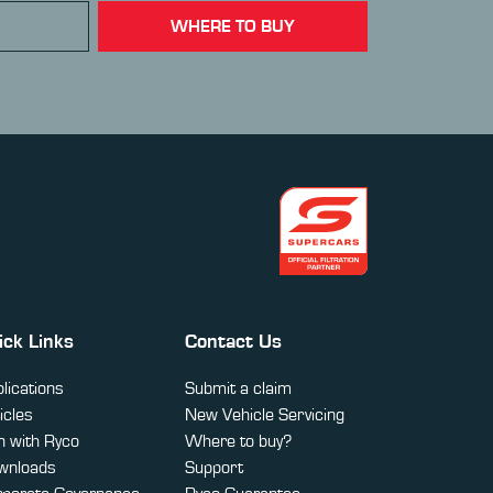
WHERE TO BUY
ick Links
Contact Us
lications
Submit a claim
icles
New Vehicle Servicing
 with Ryco
Where to buy?
wnloads
Support