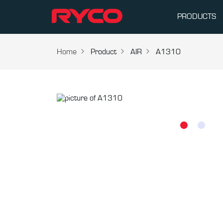
PRODUCTS
Home
Product
AIR
A1310