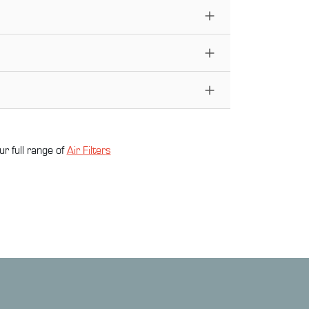
ur full range of
Air Filter
s