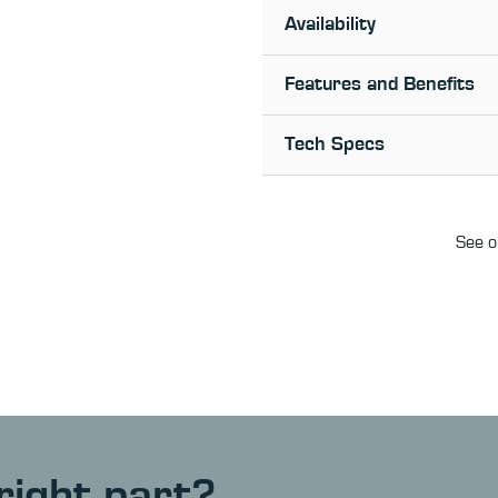
Availability
Features and Benefits
Tech Specs
See o
right part?