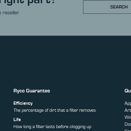
SEARCH
 reseller.
Ryco Guarantee
Qu
Efficiency
App
The percentage of dirt that a filter removes
Art
Win
Life
Do
How long a filter lasts before clogging up