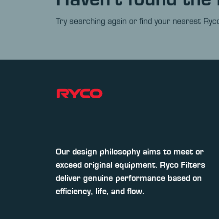
Try searching again or find your nearest Ryco
Our design philosophy aims to meet or
exceed original equipment. Ryco Filters
deliver genuine performance based on
efficiency, life, and flow.