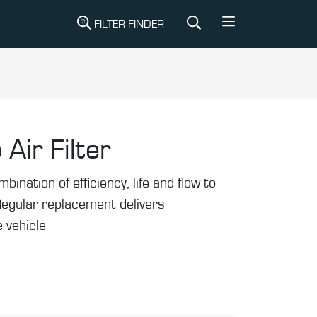
FILTER FINDER
 Air Filter
mbination of efficiency, life and flow to
Regular replacement delivers
 vehicle