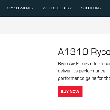
KEY SEGMENTS
WHERE TO BUY?
SOLUTIONS
A1310
Ryco
Ryco Air Filters offer a co
deliver its performance. 
performance gains for the
BUY NOW