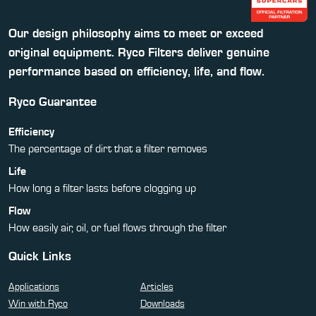
Our design philosophy aims to meet or exceed
original equipment. Ryco Filters deliver genuine
performance based on efficiency, life, and flow.
Ryco Guarantee
Efficiency
The percentage of dirt that a filter removes
Life
How long a filter lasts before clogging up
Flow
How easily air, oil, or fuel flows through the filter
Quick Links
Applications
Articles
Win with Ryco
Downloads