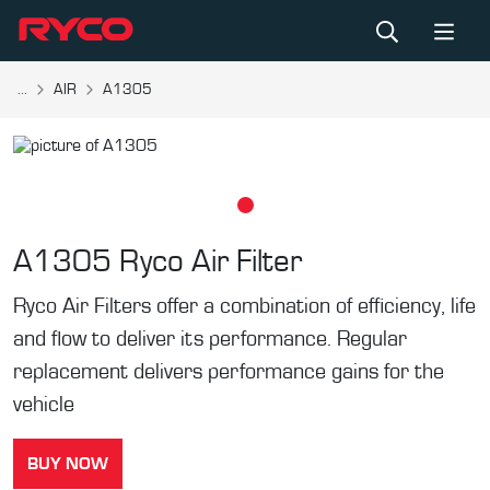
...
AIR
A1305
A1305
Ryco Air Filter
Ryco Air Filters offer a combination of efficiency, life
and flow to deliver its performance. Regular
replacement delivers performance gains for the
vehicle
BUY NOW