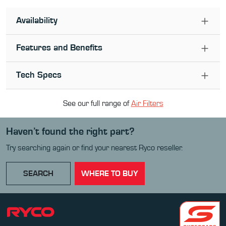
Availability
Features and Benefits
Tech Specs
See our full range of
Air Filter
s
Haven’t found the right part?
Try searching again or find your nearest Ryco reseller.
SEARCH
WHERE TO BUY