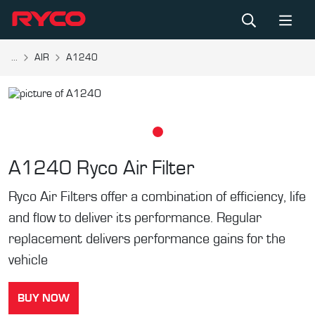
...
AIR
A1240
A1240
Ryco Air Filter
Ryco Air Filters offer a combination of efficiency, life
and flow to deliver its performance. Regular
replacement delivers performance gains for the
vehicle
BUY NOW