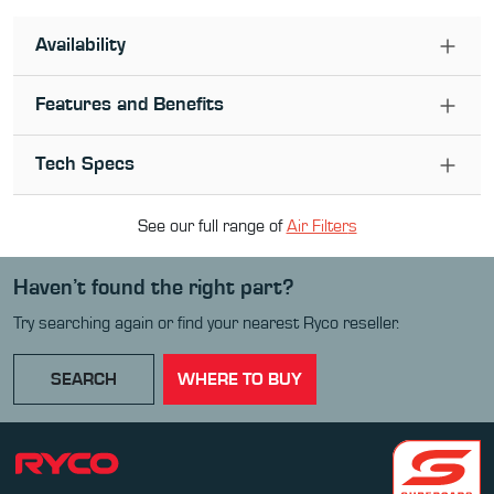
Availability
Features and Benefits
Tech Specs
See our full range of
Air Filter
s
Haven’t found the right part?
Try searching again or find your nearest Ryco reseller.
SEARCH
WHERE TO BUY