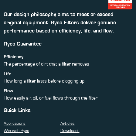
Our design philosophy aims to meet or exceed
original equipment. Ryco Filters deliver genuine
performance based on efficiency, life, and flow.
Ryco Guarantee
Efficiency
The percentage of dirt that a filter removes
Life
How long a filter lasts before clogging up
Flow
How easily air, oil, or fuel flows through the filter
Quick Links
Applications
Articles
Win with Ryco
Downloads